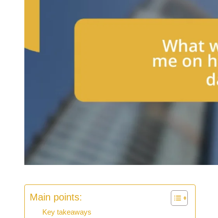
Main points:
Key takeaways