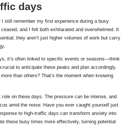
ffic days
y? I still remember my first experience during a busy
ceased, and I felt both exhilarated and overwhelmed. It
ntial; they aren’t just higher volumes of work but carry
gy.
ys, it’s often linked to specific events or seasons—think
crucial to anticipate these peaks and plan accordingly.
 more than others? That’s the moment when knowing
ant role on these days. The pressure can be intense, and
ocus amid the noise. Have you ever caught yourself just
sponse to high-traffic days can transform anxiety into
te these busy times more effectively, turning potential