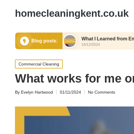
homecleaningkent.co.uk
or Air Quality
What I Learned from Emergency C
Blog posts:
16/12/2024
Posted
Commercial Cleaning
in
What works for me on
By
Evelyn Hartwood
01/11/2024
No Comments
Posted
by