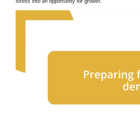
stress into an opportunity for growth.