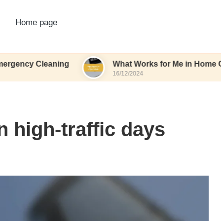
Home page
leaning
What Works for Me in Home Organizatio
16/12/2024
 high-traffic days