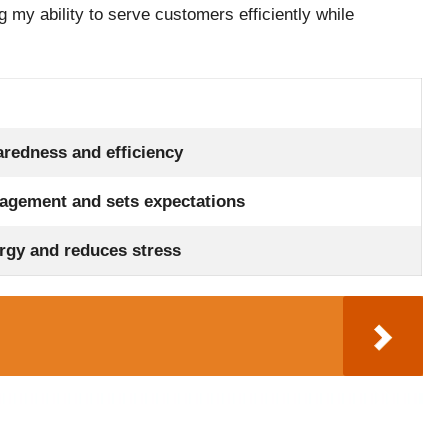
 my ability to serve customers efficiently while
redness and efficiency
agement and sets expectations
rgy and reduces stress