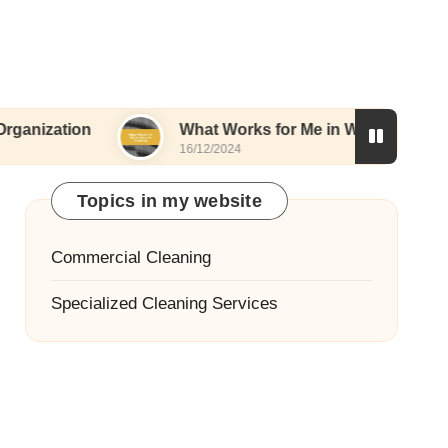
n
What Works for Me in Window Cleaning
16/12/2024
Topics in my website
Commercial Cleaning
Specialized Cleaning Services