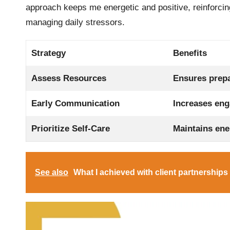
approach keeps me energetic and positive, reinforcing
managing daily stressors.
Strategy
Benefits
Assess Resources
Ensures prepa
Early Communication
Increases eng
Prioritize Self-Care
Maintains ene
See also
What I achieved with client partnerships