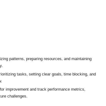
izing patterns, preparing resources, and maintaining
y.
oritizing tasks, setting clear goals, time blocking, and
w.
as for improvement and track performance metrics,
ture challenges.