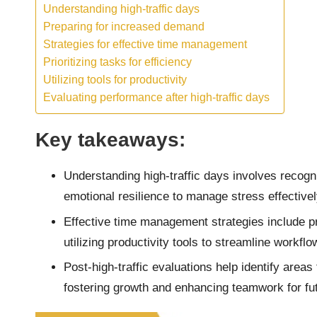
Understanding high-traffic days
Preparing for increased demand
Strategies for effective time management
Prioritizing tasks for efficiency
Utilizing tools for productivity
Evaluating performance after high-traffic days
Key takeaways:
Understanding high-traffic days involves recogn
emotional resilience to manage stress effectivel
Effective time management strategies include pri
utilizing productivity tools to streamline workflo
Post-high-traffic evaluations help identify are
fostering growth and enhancing teamwork for fu