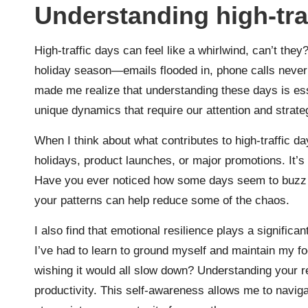
Understanding high-tra
High-traffic days can feel like a whirlwind, can’t the
holiday season—emails flooded in, phone calls never 
made me realize that understanding these days is esse
unique dynamics that require our attention and strate
When I think about what contributes to high-traffic da
holidays, product launches, or major promotions. It’s 
Have you ever noticed how some days seem to buzz
your patterns can help reduce some of the chaos.
I also find that emotional resilience plays a signific
I’ve had to learn to ground myself and maintain my f
wishing it would all slow down? Understanding your re
productivity. This self-awareness allows me to naviga