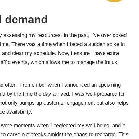
ed demand
y assessing my resources. In the past, I’ve overlooked
 time. There was a time when I faced a sudden spike in
ls and clear my schedule. Now, I ensure I have extra
traffic events, which allows me to manage the influx
and often. I remember when I announced an upcoming
 by the time the day arrived, I was well-prepared for
n not only pumps up customer engagement but also helps
e availability.
ere were moments when I neglected my well-being, and it
 to carve out breaks amidst the chaos to recharge. This