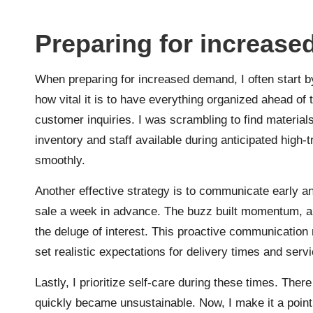
Preparing for increas
When preparing for increased demand, I often start b
how vital it is to have everything organized ahead of
customer inquiries. I was scrambling to find materia
inventory and staff available during anticipated high-
smoothly.
Another effective strategy is to communicate early 
sale a week in advance. The buzz built momentum, and
the deluge of interest. This proactive communicatio
set realistic expectations for delivery times and servic
Lastly, I prioritize self-care during these times. Th
quickly became unsustainable. Now, I make it a point