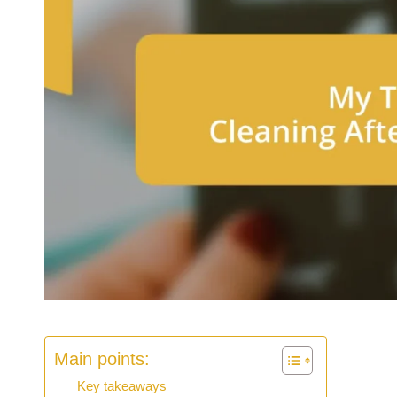
Main points:
Key takeaways