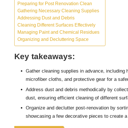
Preparing for Post Renovation Clean
Gathering Necessary Cleaning Supplies
Addressing Dust and Debris
Cleaning Different Surfaces Effectively
Managing Paint and Chemical Residues
Organizing and Decluttering Space
Key takeaways:
Gather cleaning supplies in advance, including 
microfiber cloths, and protective gear for a saf
Address dust and debris methodically by collectin
dust, ensuring efficient cleaning of different sur
Organize and declutter post-renovation by sort
showcasing a few decorative pieces to create a