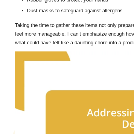
Dust masks to safeguard against allergens
Taking the time to gather these items not only prepa
feel more manageable. I can’t emphasize enough how 
what could have felt like a daunting chore into a prod