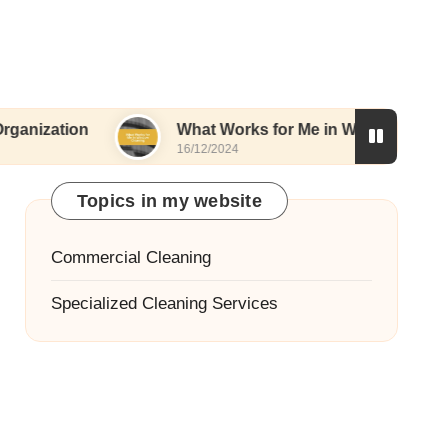
n
What Works for Me in Window Cleaning
16/12/2024
Topics in my website
Commercial Cleaning
Specialized Cleaning Services