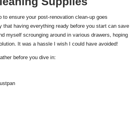
leaning Supplies
tep to ensure your post-renovation clean-up goes
y that having everything ready before you start can save
ound myself scrounging around in various drawers, hoping
olution. It was a hassle I wish I could have avoided!
gather before you dive in:
dustpan