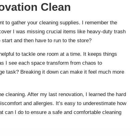
ovation Clean
nt to gather your cleaning supplies. I remember the
cover I was missing crucial items like heavy-duty trash
 start and then have to run to the store?
 helpful to tackle one room at a time. It keeps things
s I see each space transform from chaos to
ge task? Breaking it down can make it feel much more
the cleaning. After my last renovation, I learned the hard
scomfort and allergies. It’s easy to underestimate how
hat can I do to ensure a safe and comfortable cleaning