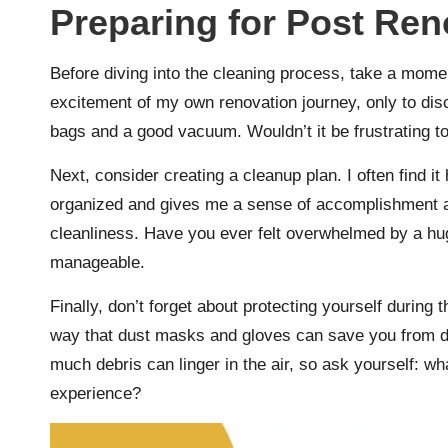
Preparing for Post Ren
Before diving into the cleaning process, take a mome
excitement of my own renovation journey, only to dis
bags and a good vacuum. Wouldn’t it be frustrating to
Next, consider creating a cleanup plan. I often find it
organized and gives me a sense of accomplishment a
cleanliness. Have you ever felt overwhelmed by a hu
manageable.
Finally, don’t forget about protecting yourself during 
way that dust masks and gloves can save you from di
much debris can linger in the air, so ask yourself: w
experience?