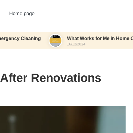
Home page
leaning
What Works for Me in Home Organizatio
16/12/2024
 After Renovations