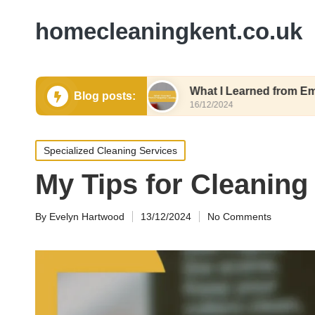
homecleaningkent.co.uk
or Air Quality
What I Learned from Emergency C
Blog posts:
16/12/2024
Posted
Specialized Cleaning Services
in
My Tips for Cleaning
By
Evelyn Hartwood
13/12/2024
No Comments
Posted
by