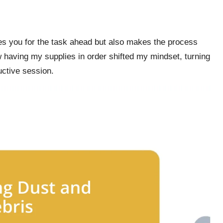
res you for the task ahead but also makes the process
having my supplies in order shifted my mindset, turning
uctive session.