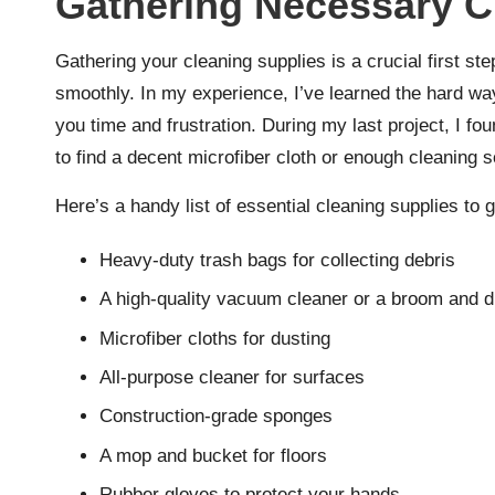
Gathering Necessary C
Gathering your cleaning supplies is a crucial first s
smoothly. In my experience, I’ve learned the hard wa
you time and frustration. During my last project, I f
to find a decent microfiber cloth or enough cleaning s
Here’s a handy list of essential cleaning supplies to 
Heavy-duty trash bags for collecting debris
A high-quality vacuum cleaner or a broom and 
Microfiber cloths for dusting
All-purpose cleaner for surfaces
Construction-grade sponges
A mop and bucket for floors
Rubber gloves to protect your hands