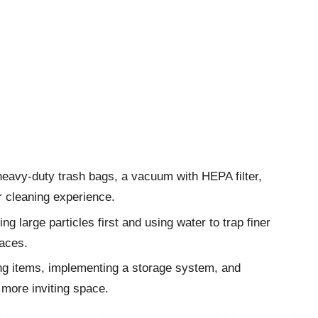
heavy-duty trash bags, a vacuum with HEPA filter,
er cleaning experience.
g large particles first and using water to trap finer
faces.
ing items, implementing a storage system, and
 more inviting space.