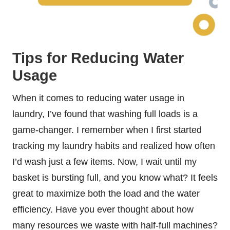
Tips for Reducing Water
Usage
When it comes to reducing water usage in
laundry, I’ve found that washing full loads is a
game-changer. I remember when I first started
tracking my laundry habits and realized how often
I’d wash just a few items. Now, I wait until my
basket is bursting full, and you know what? It feels
great to maximize both the load and the water
efficiency. Have you ever thought about how
many resources we waste with half-full machines?