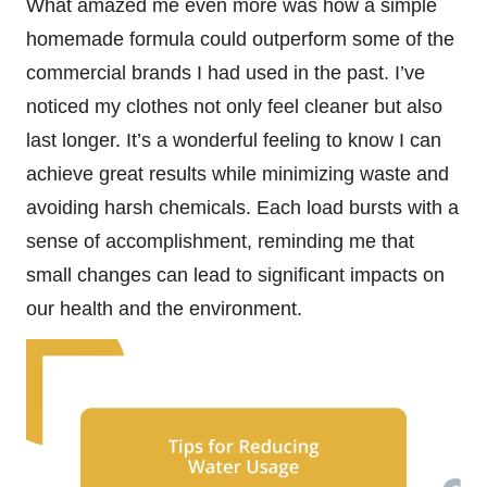
What amazed me even more was how a simple
homemade formula could outperform some of the
commercial brands I had used in the past. I’ve
noticed my clothes not only feel cleaner but also
last longer. It’s a wonderful feeling to know I can
achieve great results while minimizing waste and
avoiding harsh chemicals. Each load bursts with a
sense of accomplishment, reminding me that
small changes can lead to significant impacts on
our health and the environment.