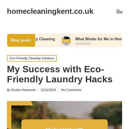
homecleaningkent.co.uk
rgency Cleaning
What Works for Me in Home Organization
Blog posts:
16/12/2024
Posted
Eco-Friendly Cleaning Solutions
in
My Success with Eco-
Friendly Laundry Hacks
By
Evelyn Hartwood
12/11/2024
No Comments
Posted
by