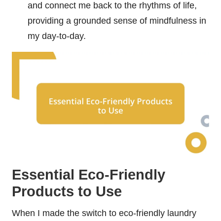
and connect me back to the rhythms of life,
providing a grounded sense of mindfulness in
my day-to-day.
Essential Eco-Friendly
Products to Use
When I made the switch to eco-friendly laundry