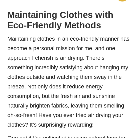
Maintaining Clothes with
Eco-Friendly Methods
Maintaining clothes in an eco-friendly manner has
become a personal mission for me, and one
approach I cherish is air drying. There’s
something incredibly satisfying about hanging my
clothes outside and watching them sway in the
breeze. Not only does it reduce energy
consumption, but the fresh air and sunshine
naturally brighten fabrics, leaving them smelling
oh-so-fresh! Have you ever tried air drying your
clothes? It’s surprisingly rewarding!
One habit I’ve cultivated is using natural laundry