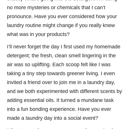
no more mysteries or chemicals that I can’t
pronounce. Have you ever considered how your
laundry routine might change if you really knew
what was in your products?
I’ll never forget the day I first used my homemade
detergent; the fresh, clean smell lingering in the
air was so uplifting. Each scoop felt like I was
taking a tiny step towards greener living. I even
invited a friend over to join me in a laundry day,
and we both experimented with different scents by
adding essential oils. It turned a mundane task
into a fun bonding experience. Have you ever
made a laundry day into a social event?