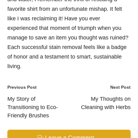
favorite shirt from an unfortunate mishap. It felt
like I was reclaiming it! Have you ever
experienced that moment of triumph when you
manage to save an item you thought was ruined?
Each successful stain removal feels like a badge
of honor and a testament to smart, sustainable
living.
Post
Previous Post
Next Post
navigation
My Story of
My Thoughts on
Transitioning to Eco-
Cleaning with Herbs
Friendly Brushes
Leave a Comment