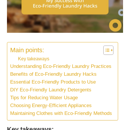
Main points:
Key takeaways
Understanding Eco-Friendly Laundry Practices
Benefits of Eco-Friendly Laundry Hacks
Essential Eco-Friendly Products to Use
DIY Eco-Friendly Laundry Detergents
Tips for Reducing Water Usage
Choosing Energy-Efficient Appliances
Maintaining Clothes with Eco-Friendly Methods
Key takeaways: