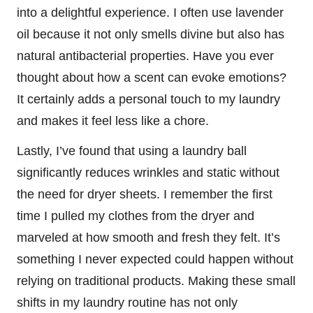
into a delightful experience. I often use lavender
oil because it not only smells divine but also has
natural antibacterial properties. Have you ever
thought about how a scent can evoke emotions?
It certainly adds a personal touch to my laundry
and makes it feel less like a chore.
Lastly, I’ve found that using a laundry ball
significantly reduces wrinkles and static without
the need for dryer sheets. I remember the first
time I pulled my clothes from the dryer and
marveled at how smooth and fresh they felt. It’s
something I never expected could happen without
relying on traditional products. Making these small
shifts in my laundry routine has not only