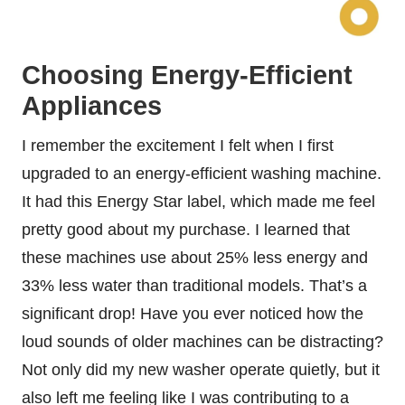
Choosing Energy-Efficient
Appliances
I remember the excitement I felt when I first
upgraded to an energy-efficient washing machine.
It had this Energy Star label, which made me feel
pretty good about my purchase. I learned that
these machines use about 25% less energy and
33% less water than traditional models. That’s a
significant drop! Have you ever noticed how the
loud sounds of older machines can be distracting?
Not only did my new washer operate quietly, but it
also left me feeling like I was contributing to a