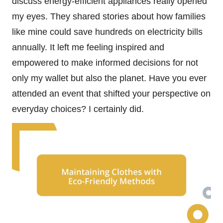
discuss energy-efficient appliances really opened
my eyes. They shared stories about how families
like mine could save hundreds on electricity bills
annually. It left me feeling inspired and
empowered to make informed decisions for not
only my wallet but also the planet. Have you ever
attended an event that shifted your perspective on
everyday choices? I certainly did.