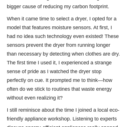
bigger cause of reducing my carbon footprint.
When it came time to select a dryer, I opted for a
model that features moisture sensors. At first, I
had no idea such technology even existed! These
sensors prevent the dryer from running longer
than necessary by detecting when clothes are dry.
The first time I used it, I experienced a strange
sense of pride as I watched the dryer stop
perfectly on cue. It prompted me to think—how
often do we stick to routines that waste energy
without even realizing it?
I still reminisce about the time I joined a local eco-
friendly appliance workshop. Listening to experts