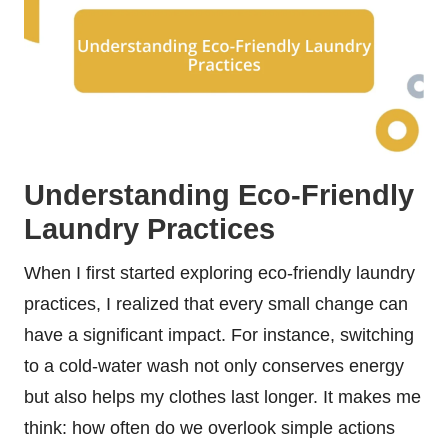
Understanding Eco-Friendly
Laundry Practices
When I first started exploring eco-friendly laundry
practices, I realized that every small change can
have a significant impact. For instance, switching
to a cold-water wash not only conserves energy
but also helps my clothes last longer. It makes me
think: how often do we overlook simple actions