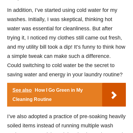
In addition, I’ve started using cold water for my
washes. Initially, I was skeptical, thinking hot
water was essential for cleanliness. But after
trying it, I noticed my clothes still came out fresh,
and my utility bill took a dip! It’s funny to think how
a simple tweak can make such a difference.
Could switching to cold water be the secret to
saving water and energy in your laundry routine?
See also
How I Go Green in My
Cleaning Routine
I’ve also adopted a practice of pre-soaking heavily
soiled items instead of running multiple wash