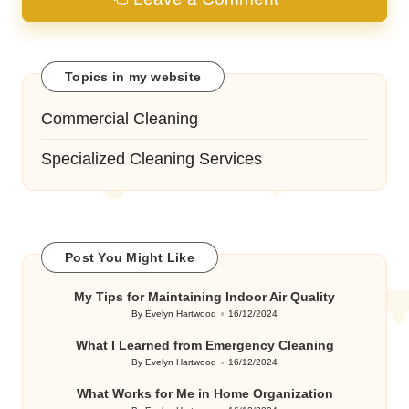
Topics in my website
Commercial Cleaning
Specialized Cleaning Services
Post You Might Like
My Tips for Maintaining Indoor Air Quality
By
Evelyn Hartwood
16/12/2024
Posted
by
What I Learned from Emergency Cleaning
By
Evelyn Hartwood
16/12/2024
Posted
by
What Works for Me in Home Organization