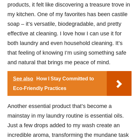
products, it felt like discovering a treasure trove in
my kitchen. One of my favorites has been castile
soap – it’s versatile, biodegradable, and pretty
effective at cleaning. I love how I can use it for
both laundry and even household cleaning. It’s
that feeling of knowing I’m using something safe
and natural that brings me peace of mind.
See also
How I Stay Committed to
Eco-Friendly Practices
Another essential product that’s become a
mainstay in my laundry routine is essential oils.
Just a few drops added to my wash create an
incredible aroma, transforming the mundane task