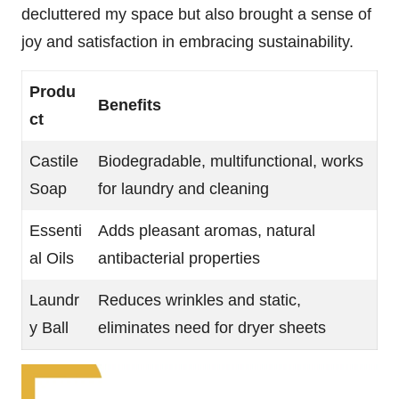
decluttered my space but also brought a sense of
joy and satisfaction in embracing sustainability.
Produ
Benefits
ct
Castile
Biodegradable, multifunctional, works
Soap
for laundry and cleaning
Essenti
Adds pleasant aromas, natural
al Oils
antibacterial properties
Laundr
Reduces wrinkles and static,
y Ball
eliminates need for dryer sheets