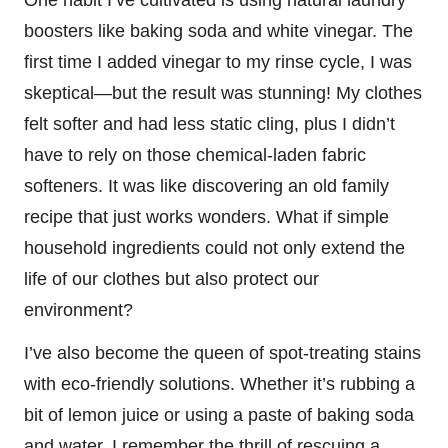
boosters like baking soda and white vinegar. The
first time I added vinegar to my rinse cycle, I was
skeptical—but the result was stunning! My clothes
felt softer and had less static cling, plus I didn’t
have to rely on those chemical-laden fabric
softeners. It was like discovering an old family
recipe that just works wonders. What if simple
household ingredients could not only extend the
life of our clothes but also protect our
environment?
I’ve also become the queen of spot-treating stains
with eco-friendly solutions. Whether it’s rubbing a
bit of lemon juice or using a paste of baking soda
and water, I remember the thrill of rescuing a