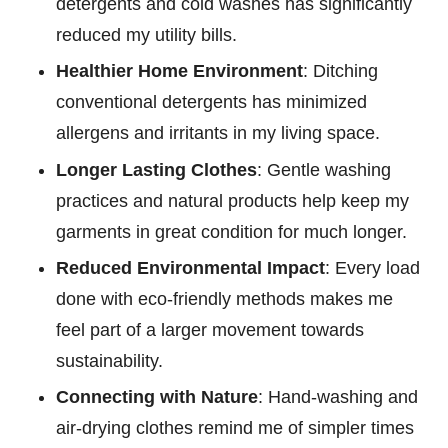
detergents and cold washes has significantly
reduced my utility bills.
Healthier Home Environment
: Ditching
conventional detergents has minimized
allergens and irritants in my living space.
Longer Lasting Clothes
: Gentle washing
practices and natural products help keep my
garments in great condition for much longer.
Reduced Environmental Impact
: Every load
done with eco-friendly methods makes me
feel part of a larger movement towards
sustainability.
Connecting with Nature
: Hand-washing and
air-drying clothes remind me of simpler times