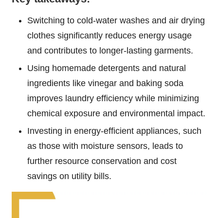
Switching to cold-water washes and air drying
clothes significantly reduces energy usage
and contributes to longer-lasting garments.
Using homemade detergents and natural
ingredients like vinegar and baking soda
improves laundry efficiency while minimizing
chemical exposure and environmental impact.
Investing in energy-efficient appliances, such
as those with moisture sensors, leads to
further resource conservation and cost
savings on utility bills.