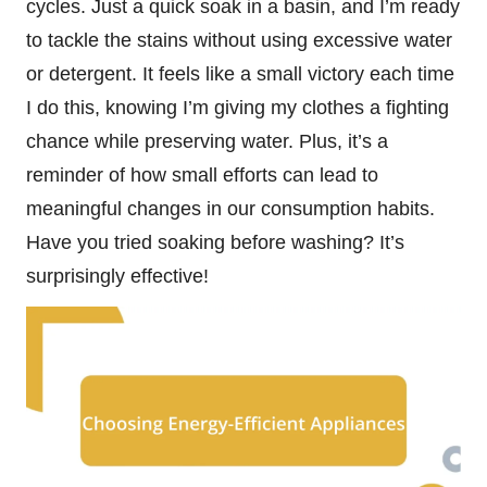
cycles. Just a quick soak in a basin, and I’m ready
to tackle the stains without using excessive water
or detergent. It feels like a small victory each time
I do this, knowing I’m giving my clothes a fighting
chance while preserving water. Plus, it’s a
reminder of how small efforts can lead to
meaningful changes in our consumption habits.
Have you tried soaking before washing? It’s
surprisingly effective!