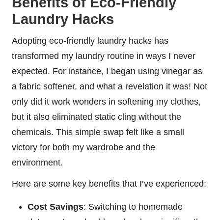
Benefits of Eco-Friendly
Laundry Hacks
Adopting eco-friendly laundry hacks has
transformed my laundry routine in ways I never
expected. For instance, I began using vinegar as
a fabric softener, and what a revelation it was! Not
only did it work wonders in softening my clothes,
but it also eliminated static cling without the
chemicals. This simple swap felt like a small
victory for both my wardrobe and the
environment.
Here are some key benefits that I’ve experienced:
Cost Savings
: Switching to homemade