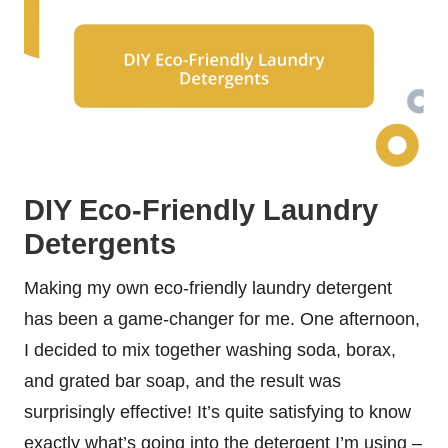
DIY Eco-Friendly Laundry
Detergents
Making my own eco-friendly laundry detergent
has been a game-changer for me. One afternoon,
I decided to mix together washing soda, borax,
and grated bar soap, and the result was
surprisingly effective! It’s quite satisfying to know
exactly what’s going into the detergent I’m using –