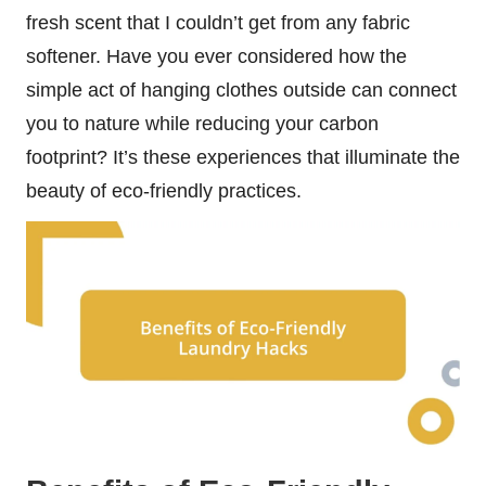
fresh scent that I couldn’t get from any fabric
softener. Have you ever considered how the
simple act of hanging clothes outside can connect
you to nature while reducing your carbon
footprint? It’s these experiences that illuminate the
beauty of eco-friendly practices.