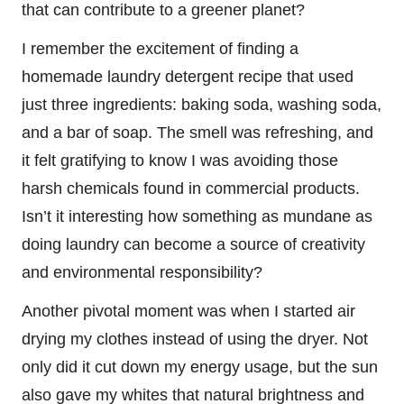
that can contribute to a greener planet?
I remember the excitement of finding a
homemade laundry detergent recipe that used
just three ingredients: baking soda, washing soda,
and a bar of soap. The smell was refreshing, and
it felt gratifying to know I was avoiding those
harsh chemicals found in commercial products.
Isn’t it interesting how something as mundane as
doing laundry can become a source of creativity
and environmental responsibility?
Another pivotal moment was when I started air
drying my clothes instead of using the dryer. Not
only did it cut down my energy usage, but the sun
also gave my whites that natural brightness and