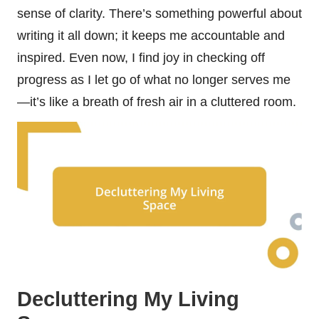
sense of clarity. There’s something powerful about
writing it all down; it keeps me accountable and
inspired. Even now, I find joy in checking off
progress as I let go of what no longer serves me
—it’s like a breath of fresh air in a cluttered room.
Decluttering My Living