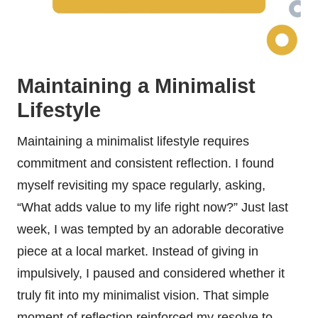
Maintaining a Minimalist
Lifestyle
Maintaining a minimalist lifestyle requires
commitment and consistent reflection. I found
myself revisiting my space regularly, asking,
“What adds value to my life right now?” Just last
week, I was tempted by an adorable decorative
piece at a local market. Instead of giving in
impulsively, I paused and considered whether it
truly fit into my minimalist vision. That simple
moment of reflection reinforced my resolve to