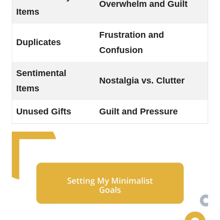
Overwhelm and Guilt
Items
Frustration and
Duplicates
Confusion
Sentimental
Nostalgia vs. Clutter
Items
Unused Gifts
Guilt and Pressure