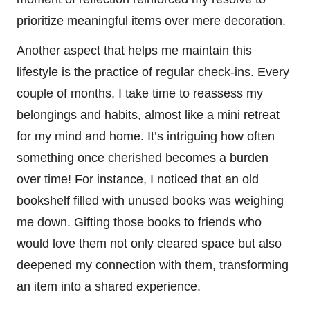
prioritize meaningful items over mere decoration.
Another aspect that helps me maintain this
lifestyle is the practice of regular check-ins. Every
couple of months, I take time to reassess my
belongings and habits, almost like a mini retreat
for my mind and home. It’s intriguing how often
something once cherished becomes a burden
over time! For instance, I noticed that an old
bookshelf filled with unused books was weighing
me down. Gifting those books to friends who
would love them not only cleared space but also
deepened my connection with them, transforming
an item into a shared experience.