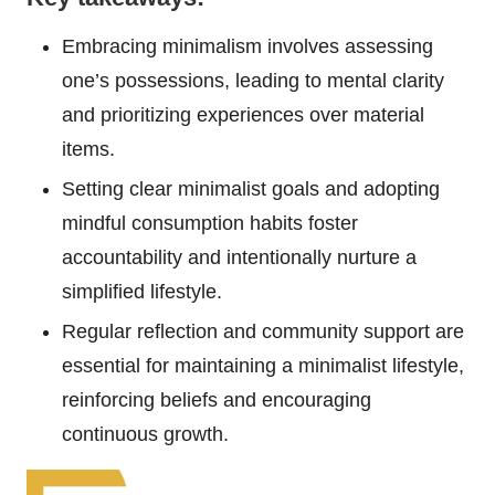
Embracing minimalism involves assessing
one’s possessions, leading to mental clarity
and prioritizing experiences over material
items.
Setting clear minimalist goals and adopting
mindful consumption habits foster
accountability and intentionally nurture a
simplified lifestyle.
Regular reflection and community support are
essential for maintaining a minimalist lifestyle,
reinforcing beliefs and encouraging
continuous growth.