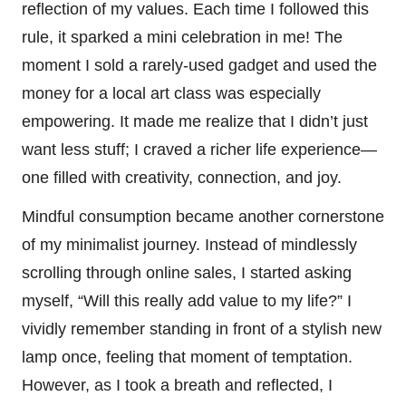
reflection of my values. Each time I followed this
rule, it sparked a mini celebration in me! The
moment I sold a rarely-used gadget and used the
money for a local art class was especially
empowering. It made me realize that I didn’t just
want less stuff; I craved a richer life experience—
one filled with creativity, connection, and joy.
Mindful consumption became another cornerstone
of my minimalist journey. Instead of mindlessly
scrolling through online sales, I started asking
myself, “Will this really add value to my life?” I
vividly remember standing in front of a stylish new
lamp once, feeling that moment of temptation.
However, as I took a breath and reflected, I