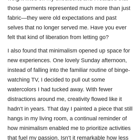
those garments represented much more than just
fabric—they were old expectations and past
selves that no longer served me. Have you ever
felt that kind of liberation from letting go?
I also found that minimalism opened up space for
new experiences. One lovely Sunday afternoon,
instead of falling into the familiar routine of binge-
watching TV, I decided to pull out some
watercolors I had tucked away. With fewer
distractions around me, creativity flowed like it
hadn’t in years. That day I painted a piece that still
hangs in my living room, a continual reminder of
how minimalism enabled me to prioritize activities
that fuel my passion. Isn’t it remarkable how less