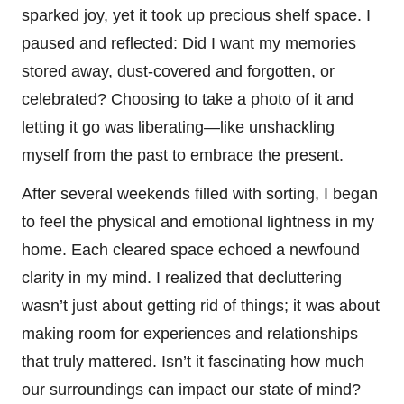
sparked joy, yet it took up precious shelf space. I
paused and reflected: Did I want my memories
stored away, dust-covered and forgotten, or
celebrated? Choosing to take a photo of it and
letting it go was liberating—like unshackling
myself from the past to embrace the present.
After several weekends filled with sorting, I began
to feel the physical and emotional lightness in my
home. Each cleared space echoed a newfound
clarity in my mind. I realized that decluttering
wasn’t just about getting rid of things; it was about
making room for experiences and relationships
that truly mattered. Isn’t it fascinating how much
our surroundings can impact our state of mind?