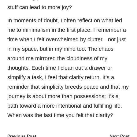
stuff can lead to more joy?
In moments of doubt, I often reflect on what led
me to minimalism in the first place. I remember a
time when I felt overwhelmed by clutter—not just
in my space, but in my mind too. The chaos
around me mirrored the cloudiness of my
thoughts. Each time I clean out a drawer or
simplify a task, I feel that clarity return. It’s a
reminder that simplicity breeds peace and that my
journey is about more than possessions; it’s a
path toward a more intentional and fulfilling life.
When was the last time you felt that clarity?
Previous Post
Next Post