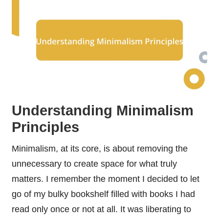
Understanding Minimalism
Principles
Minimalism, at its core, is about removing the
unnecessary to create space for what truly
matters. I remember the moment I decided to let
go of my bulky bookshelf filled with books I had
read only once or not at all. It was liberating to