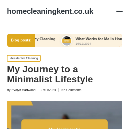
homecleaningkent.co.uk
ergency Cleaning
What Works for Me in Home Organization
Blog posts:
16/12/2024
Posted
Residential Cleaning
in
My Journey to a
Minimalist Lifestyle
By
Evelyn Hartwood
27/11/2024
No Comments
Posted
by