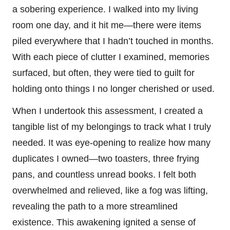
a sobering experience. I walked into my living
room one day, and it hit me—there were items
piled everywhere that I hadn’t touched in months.
With each piece of clutter I examined, memories
surfaced, but often, they were tied to guilt for
holding onto things I no longer cherished or used.
When I undertook this assessment, I created a
tangible list of my belongings to track what I truly
needed. It was eye-opening to realize how many
duplicates I owned—two toasters, three frying
pans, and countless unread books. I felt both
overwhelmed and relieved, like a fog was lifting,
revealing the path to a more streamlined
existence. This awakening ignited a sense of