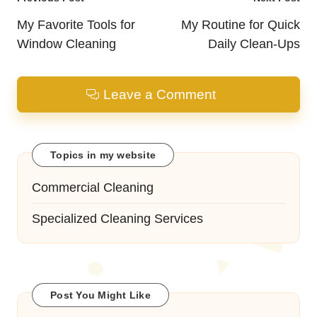
Post
navigation
My Favorite Tools for
My Routine for Quick
Window Cleaning
Daily Clean-Ups
Leave a Comment
Topics in my website
Commercial Cleaning
Specialized Cleaning Services
Post You Might Like