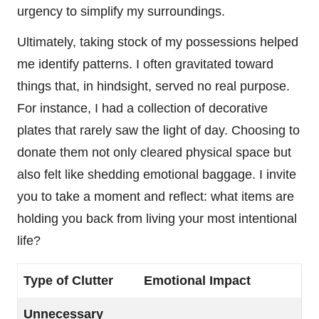
urgency to simplify my surroundings.
Ultimately, taking stock of my possessions helped
me identify patterns. I often gravitated toward
things that, in hindsight, served no real purpose.
For instance, I had a collection of decorative
plates that rarely saw the light of day. Choosing to
donate them not only cleared physical space but
also felt like shedding emotional baggage. I invite
you to take a moment and reflect: what items are
holding you back from living your most intentional
life?
Type of Clutter
Emotional Impact
Unnecessary