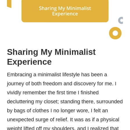
Sharing My Minimalist
Experience
Embracing a minimalist lifestyle has been a
journey of both freedom and discovery for me. I
vividly remember the first time I finished
decluttering my closet; standing there, surrounded
by bags of clothes I no longer wore, I felt an
unexpected surge of relief. It was as if a physical
weight lifted off my shoulders, and I realized that