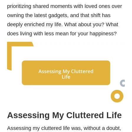
prioritizing shared moments with loved ones over
owning the latest gadgets, and that shift has
deeply enriched my life. What about you? What
does living with less mean for your happiness?
Assessing My Cluttered Life
Assessing my cluttered life was, without a doubt,