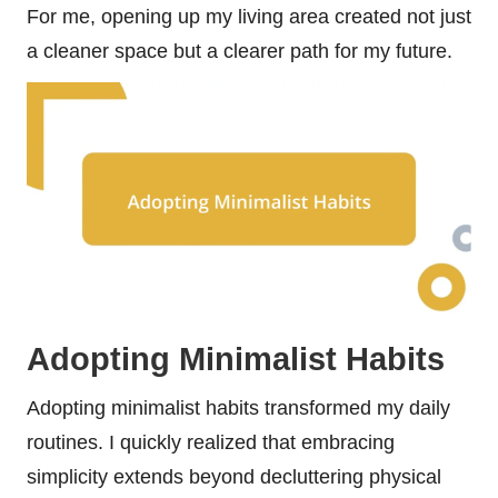
For me, opening up my living area created not just
a cleaner space but a clearer path for my future.
Adopting Minimalist Habits
Adopting minimalist habits transformed my daily
routines. I quickly realized that embracing
simplicity extends beyond decluttering physical