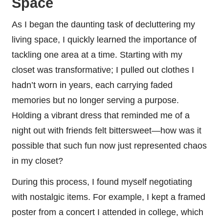
Space
As I began the daunting task of decluttering my
living space, I quickly learned the importance of
tackling one area at a time. Starting with my
closet was transformative; I pulled out clothes I
hadn’t worn in years, each carrying faded
memories but no longer serving a purpose.
Holding a vibrant dress that reminded me of a
night out with friends felt bittersweet—how was it
possible that such fun now just represented chaos
in my closet?
During this process, I found myself negotiating
with nostalgic items. For example, I kept a framed
poster from a concert I attended in college, which