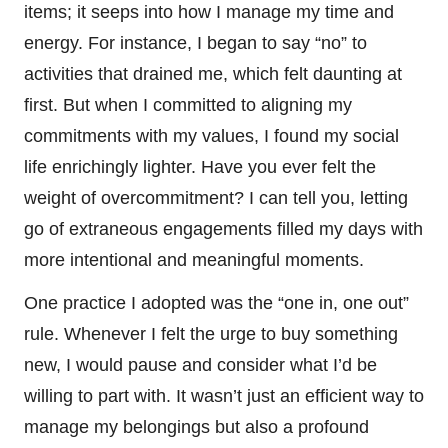
items; it seeps into how I manage my time and
energy. For instance, I began to say “no” to
activities that drained me, which felt daunting at
first. But when I committed to aligning my
commitments with my values, I found my social
life enrichingly lighter. Have you ever felt the
weight of overcommitment? I can tell you, letting
go of extraneous engagements filled my days with
more intentional and meaningful moments.
One practice I adopted was the “one in, one out”
rule. Whenever I felt the urge to buy something
new, I would pause and consider what I’d be
willing to part with. It wasn’t just an efficient way to
manage my belongings but also a profound