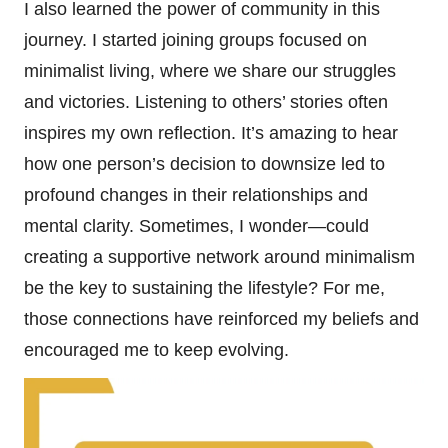
I also learned the power of community in this
journey. I started joining groups focused on
minimalist living, where we share our struggles
and victories. Listening to others’ stories often
inspires my own reflection. It’s amazing to hear
how one person’s decision to downsize led to
profound changes in their relationships and
mental clarity. Sometimes, I wonder—could
creating a supportive network around minimalism
be the key to sustaining the lifestyle? For me,
those connections have reinforced my beliefs and
encouraged me to keep evolving.