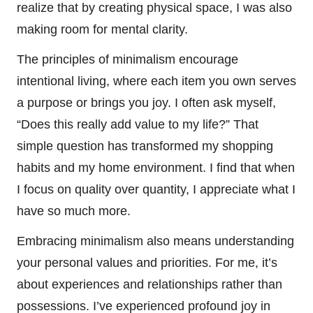
realize that by creating physical space, I was also
making room for mental clarity.
The principles of minimalism encourage
intentional living, where each item you own serves
a purpose or brings you joy. I often ask myself,
“Does this really add value to my life?” That
simple question has transformed my shopping
habits and my home environment. I find that when
I focus on quality over quantity, I appreciate what I
have so much more.
Embracing minimalism also means understanding
your personal values and priorities. For me, it’s
about experiences and relationships rather than
possessions. I’ve experienced profound joy in