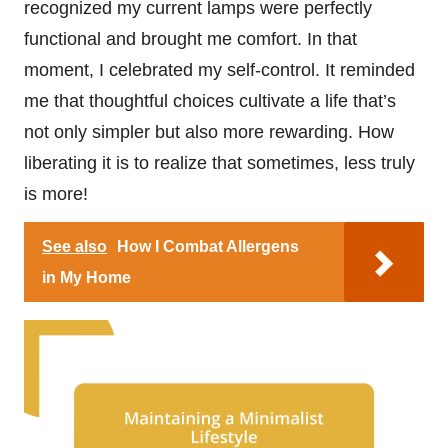
recognized my current lamps were perfectly
functional and brought me comfort. In that
moment, I celebrated my self-control. It reminded
me that thoughtful choices cultivate a life that’s
not only simpler but also more rewarding. How
liberating it is to realize that sometimes, less truly
is more!
See also
How I Combat Allergens
in My Home