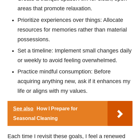
areas that promote relaxation.
Prioritize experiences over things: Allocate
resources for memories rather than material
possessions.
Set a timeline: Implement small changes daily
or weekly to avoid feeling overwhelmed.
Practice mindful consumption: Before
acquiring anything new, ask if it enhances my
life or aligns with my values.
See also
How I Prepare for
Seasonal Cleaning
Each time I revisit these goals, I feel a renewed