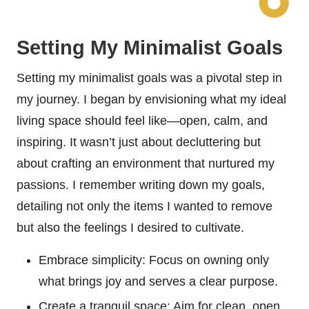
Setting My Minimalist Goals
Setting my minimalist goals was a pivotal step in
my journey. I began by envisioning what my ideal
living space should feel like—open, calm, and
inspiring. It wasn’t just about decluttering but
about crafting an environment that nurtured my
passions. I remember writing down my goals,
detailing not only the items I wanted to remove
but also the feelings I desired to cultivate.
Embrace simplicity: Focus on owning only
what brings joy and serves a clear purpose.
Create a tranquil space: Aim for clean, open