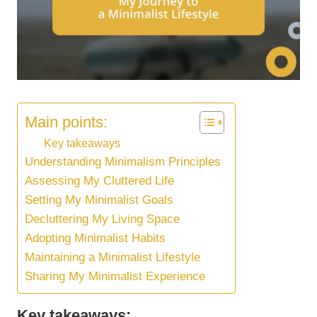
Main points:
Key takeaways
Understanding Minimalism Principles
Assessing My Cluttered Life
Setting My Minimalist Goals
Decluttering My Living Space
Adopting Minimalist Habits
Maintaining a Minimalist Lifestyle
Sharing My Minimalist Experience
Key takeaways: