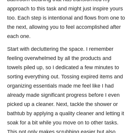
approach to this task and might just inspire yours
too. Each step is intentional and flows from one to
the next, allowing you to feel accomplished after
each one.
Start with decluttering the space. I remember
feeling overwhelmed by all the products and
towels piled up, so I dedicated a few minutes to
sorting everything out. Tossing expired items and
organizing essentials made me feel like I had
already made significant progress before I even
picked up a cleaner. Next, tackle the shower or
bathtub by applying a quality cleaner and letting it
soak for a bit while you move on to other tasks.
This not only makes scrubbing easier but also