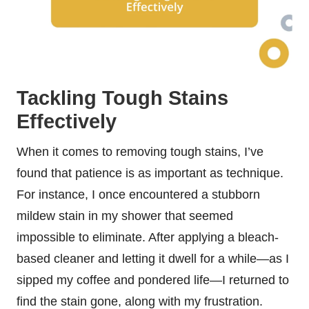
Tackling Tough Stains
Effectively
When it comes to removing tough stains, I’ve
found that patience is as important as technique.
For instance, I once encountered a stubborn
mildew stain in my shower that seemed
impossible to eliminate. After applying a bleach-
based cleaner and letting it dwell for a while—as I
sipped my coffee and pondered life—I returned to
find the stain gone, along with my frustration.