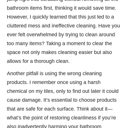
bathroom items first, thinking it would save time.
However, I quickly learned that this just led to a
cluttered mess and ineffective cleaning. Have you
ever felt overwhelmed by trying to clean around
too many items? Taking a moment to clear the
space not only makes cleaning easier but also
allows for a thorough clean.
Another pitfall is using the wrong cleaning
products. I remember once using a harsh
chemical on my tiles, only to find out later it could
cause damage. It’s essential to choose products
that are safe for each surface. Think about it—
what’s the point of restoring cleanliness if you’re
also inadvertently harming your bathroom