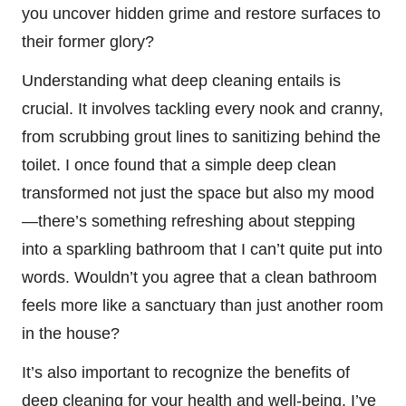
you uncover hidden grime and restore surfaces to
their former glory?
Understanding what deep cleaning entails is
crucial. It involves tackling every nook and cranny,
from scrubbing grout lines to sanitizing behind the
toilet. I once found that a simple deep clean
transformed not just the space but also my mood
—there’s something refreshing about stepping
into a sparkling bathroom that I can’t quite put into
words. Wouldn’t you agree that a clean bathroom
feels more like a sanctuary than just another room
in the house?
It’s also important to recognize the benefits of
deep cleaning for your health and well-being. I’ve