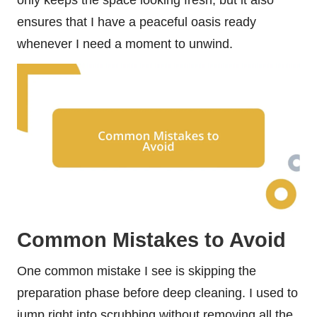
ensures that I have a peaceful oasis ready
whenever I need a moment to unwind.
Common Mistakes to Avoid
One common mistake I see is skipping the
preparation phase before deep cleaning. I used to
jump right into scrubbing without removing all the