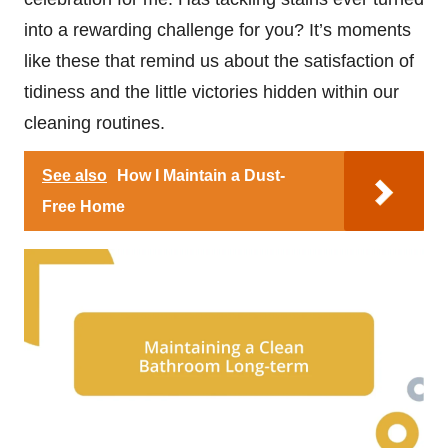
into a rewarding challenge for you? It’s moments
like these that remind us about the satisfaction of
tidiness and the little victories hidden within our
cleaning routines.
See also
How I Maintain a Dust-
Free Home