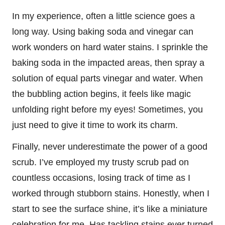
In my experience, often a little science goes a
long way. Using baking soda and vinegar can
work wonders on hard water stains. I sprinkle the
baking soda in the impacted areas, then spray a
solution of equal parts vinegar and water. When
the bubbling action begins, it feels like magic
unfolding right before my eyes! Sometimes, you
just need to give it time to work its charm.
Finally, never underestimate the power of a good
scrub. I’ve employed my trusty scrub pad on
countless occasions, losing track of time as I
worked through stubborn stains. Honestly, when I
start to see the surface shine, it’s like a miniature
celebration for me. Has tackling stains ever turned