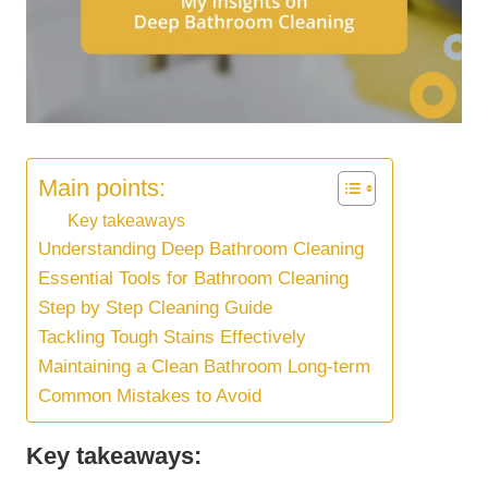
Main points:
Key takeaways
Understanding Deep Bathroom Cleaning
Essential Tools for Bathroom Cleaning
Step by Step Cleaning Guide
Tackling Tough Stains Effectively
Maintaining a Clean Bathroom Long-term
Common Mistakes to Avoid
Key takeaways: