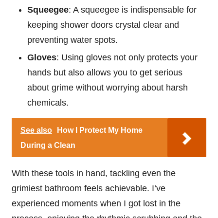
Squeegee
: A squeegee is indispensable for
keeping shower doors crystal clear and
preventing water spots.
Gloves
: Using gloves not only protects your
hands but also allows you to get serious
about grime without worrying about harsh
chemicals.
See also
How I Protect My Home
During a Clean
With these tools in hand, tackling even the
grimiest bathroom feels achievable. I’ve
experienced moments when I got lost in the