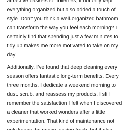
attractive baskets for toiletries, it not only kept
everything organized but also added a touch of
style. Don’t you think a well-organized bathroom
can transform the way you feel each morning? I
certainly find that spending just a few minutes to
tidy up makes me more motivated to take on my
day.
Additionally, I’ve found that deep cleaning every
season offers fantastic long-term benefits. Every
three months, I dedicate a weekend morning to
dust, scrub, and reassess my products. I still
remember the satisfaction I felt when I discovered
a cleaner that worked wonders after a little
experimentation. That kind of maintenance not
only keeps the space looking fresh, but it also