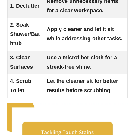
Remove unnecessary items
1. Declutter
for a clear workspace.
2. Soak
Apply cleaner and let it sit
Shower/Bat
while addressing other tasks.
htub
3. Clean
Use a microfiber cloth for a
Surfaces
streak-free shine.
4. Scrub
Let the cleaner sit for better
Toilet
results before scrubbing.