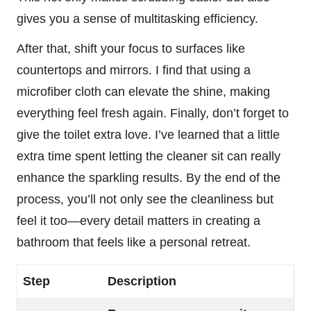
gives you a sense of multitasking efficiency.
After that, shift your focus to surfaces like
countertops and mirrors. I find that using a
microfiber cloth can elevate the shine, making
everything feel fresh again. Finally, don’t forget to
give the toilet extra love. I’ve learned that a little
extra time spent letting the cleaner sit can really
enhance the sparkling results. By the end of the
process, you’ll not only see the cleanliness but
feel it too—every detail matters in creating a
bathroom that feels like a personal retreat.
Step
Description