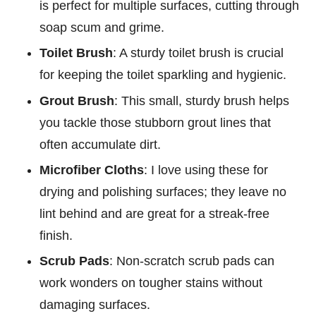
is perfect for multiple surfaces, cutting through
soap scum and grime.
Toilet Brush
: A sturdy toilet brush is crucial
for keeping the toilet sparkling and hygienic.
Grout Brush
: This small, sturdy brush helps
you tackle those stubborn grout lines that
often accumulate dirt.
Microfiber Cloths
: I love using these for
drying and polishing surfaces; they leave no
lint behind and are great for a streak-free
finish.
Scrub Pads
: Non-scratch scrub pads can
work wonders on tougher stains without
damaging surfaces.