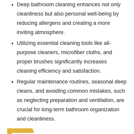
Deep bathroom cleaning enhances not only
cleanliness but also personal well-being by
reducing allergens and creating a more
inviting atmosphere.
Utilizing essential cleaning tools like all-
purpose cleaners, microfiber cloths, and
proper brushes significantly increases
cleaning efficiency and satisfaction.
Regular maintenance routines, seasonal deep
cleans, and avoiding common mistakes, such
as neglecting preparation and ventilation, are
crucial for long-term bathroom organization
and cleanliness.