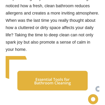
noticed how a fresh, clean bathroom reduces
allergens and creates a more inviting atmosphere.
When was the last time you really thought about
how a cluttered or dirty space affects your daily
life? Taking the time to deep clean can not only
spark joy but also promote a sense of calm in
your home.