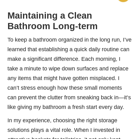
Maintaining a Clean
Bathroom Long-term
To keep a bathroom organized in the long run, I’ve
learned that establishing a quick daily routine can
make a significant difference. Each morning, I
take a minute to wipe down surfaces and replace
any items that might have gotten misplaced. I
can’t stress enough how these small moments
can prevent the clutter from sneaking back in—it’s
like giving my bathroom a fresh start every day.
In my experience, choosing the right storage
solutions plays a vital role. When I invested in