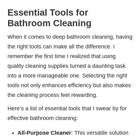
Essential Tools for
Bathroom Cleaning
When it comes to deep bathroom cleaning, having
the right tools can make all the difference. I
remember the first time I realized that using
quality cleaning supplies turned a daunting task
into a more manageable one. Selecting the right
tools not only enhances efficiency but also makes
the cleaning process feel rewarding.
Here’s a list of essential tools that I swear by for
effective bathroom cleaning:
All-Purpose Cleaner
: This versatile solution