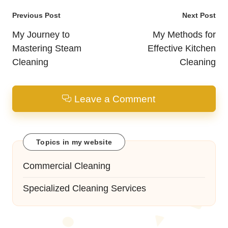
Post
Previous Post
Next Post
navigation
My Journey to
My Methods for
Mastering Steam
Effective Kitchen
Cleaning
Cleaning
Leave a Comment
Topics in my website
Commercial Cleaning
Specialized Cleaning Services