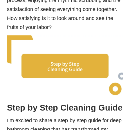
process, enjoying the rhythmic scrubbing and the
satisfaction of seeing everything come together.
How satisfying is it to look around and see the
fruits of your labor?
Step by Step Cleaning Guide
I’m excited to share a step-by-step guide for deep
bathroom cleaning that has transformed my