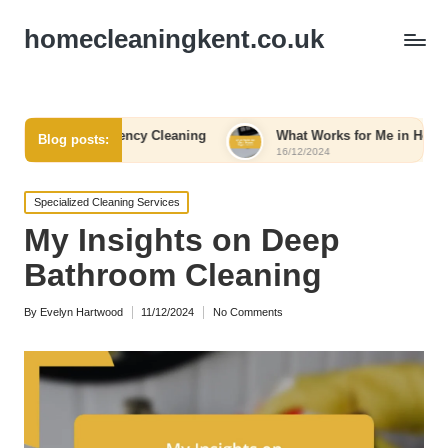
homecleaningkent.co.uk
 Emergency Cleaning
What Works for Me in Home Organizatio
Blog posts:
16/12/2024
Posted
Specialized Cleaning Services
in
My Insights on Deep
Bathroom Cleaning
By
Evelyn Hartwood
11/12/2024
No Comments
Posted
by