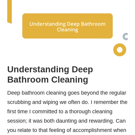
Understanding Deep
Bathroom Cleaning
Deep bathroom cleaning goes beyond the regular
scrubbing and wiping we often do. I remember the
first time I committed to a thorough cleaning
session; it was both daunting and rewarding. Can
you relate to that feeling of accomplishment when