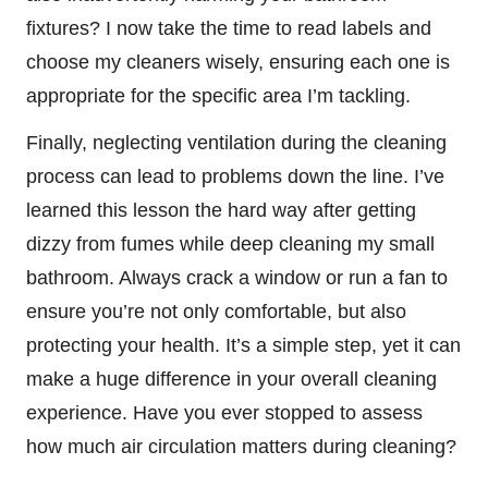
fixtures? I now take the time to read labels and
choose my cleaners wisely, ensuring each one is
appropriate for the specific area I’m tackling.
Finally, neglecting ventilation during the cleaning
process can lead to problems down the line. I’ve
learned this lesson the hard way after getting
dizzy from fumes while deep cleaning my small
bathroom. Always crack a window or run a fan to
ensure you’re not only comfortable, but also
protecting your health. It’s a simple step, yet it can
make a huge difference in your overall cleaning
experience. Have you ever stopped to assess
how much air circulation matters during cleaning?