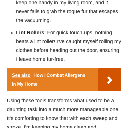
keep one handy in my living room, and it
never fails to grab the rogue fur that escapes
the vacuuming.
Lint Rollers
: For quick touch-ups, nothing
beats a lint roller! I’ve caught myself rolling my
clothes before heading out the door, ensuring
I leave home fur-free.
See also
How I Combat Allergens
in My Home
Using these tools transforms what used to be a
daunting task into a much more manageable one.
It’s comforting to know that with each sweep and
stroke, I’m keeping my home clean and