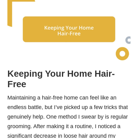
Keeping Your Home Hair-
Free
Maintaining a hair-free home can feel like an
endless battle, but I’ve picked up a few tricks that
genuinely help. One method I swear by is regular
grooming. After making it a routine, I noticed a
significant decrease in loose hair around my