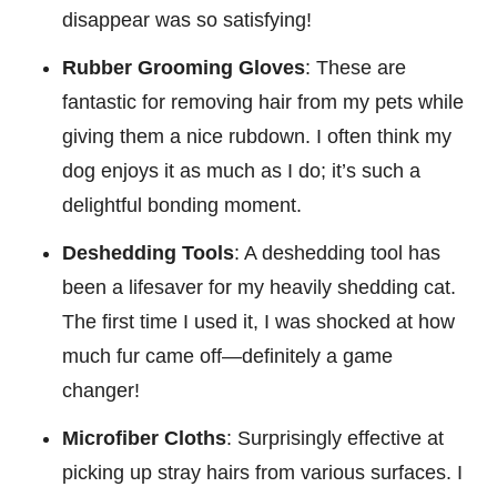
disappear was so satisfying!
Rubber Grooming Gloves
: These are
fantastic for removing hair from my pets while
giving them a nice rubdown. I often think my
dog enjoys it as much as I do; it’s such a
delightful bonding moment.
Deshedding Tools
: A deshedding tool has
been a lifesaver for my heavily shedding cat.
The first time I used it, I was shocked at how
much fur came off—definitely a game
changer!
Microfiber Cloths
: Surprisingly effective at
picking up stray hairs from various surfaces. I