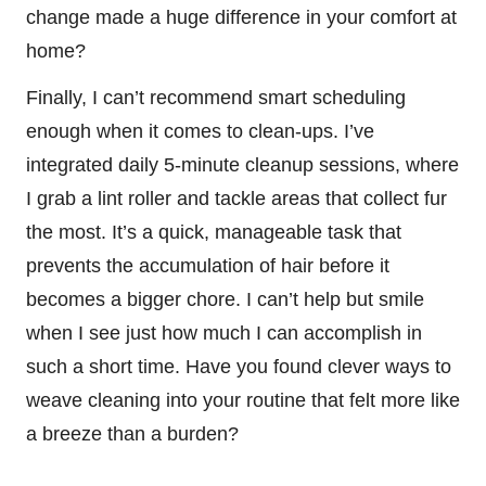
change made a huge difference in your comfort at
home?
Finally, I can’t recommend smart scheduling
enough when it comes to clean-ups. I’ve
integrated daily 5-minute cleanup sessions, where
I grab a lint roller and tackle areas that collect fur
the most. It’s a quick, manageable task that
prevents the accumulation of hair before it
becomes a bigger chore. I can’t help but smile
when I see just how much I can accomplish in
such a short time. Have you found clever ways to
weave cleaning into your routine that felt more like
a breeze than a burden?