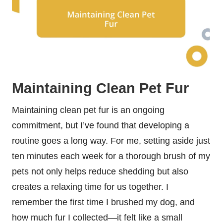
Maintaining Clean Pet Fur
Maintaining clean pet fur is an ongoing
commitment, but I’ve found that developing a
routine goes a long way. For me, setting aside just
ten minutes each week for a thorough brush of my
pets not only helps reduce shedding but also
creates a relaxing time for us together. I
remember the first time I brushed my dog, and
how much fur I collected—it felt like a small