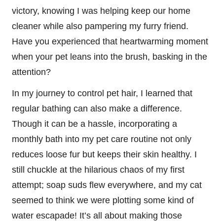
victory, knowing I was helping keep our home
cleaner while also pampering my furry friend.
Have you experienced that heartwarming moment
when your pet leans into the brush, basking in the
attention?
In my journey to control pet hair, I learned that
regular bathing can also make a difference.
Though it can be a hassle, incorporating a
monthly bath into my pet care routine not only
reduces loose fur but keeps their skin healthy. I
still chuckle at the hilarious chaos of my first
attempt; soap suds flew everywhere, and my cat
seemed to think we were plotting some kind of
water escapade! It’s all about making those