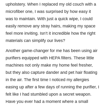
upholstery. When I replaced my old couch with a
microfiber one, I was surprised by how easy it
was to maintain. With just a quick wipe, I could
easily remove any stray hairs, making my space
feel more inviting. Isn’t it incredible how the right
materials can simplify our lives?
Another game-changer for me has been using air
purifiers equipped with HEPA filters. These little
machines not only make my home feel fresher,
but they also capture dander and pet hair floating
in the air. The first time I noticed my allergies
easing up after a few days of running the purifier, I
felt like I had stumbled upon a secret weapon.
Have you ever had a moment where a small