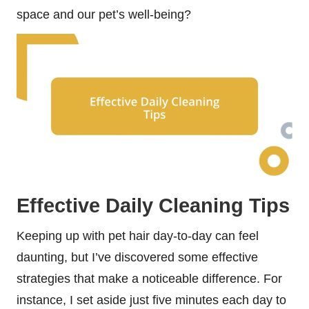
space and our pet’s well-being?
Effective Daily Cleaning Tips
Keeping up with pet hair day-to-day can feel
daunting, but I’ve discovered some effective
strategies that make a noticeable difference. For
instance, I set aside just five minutes each day to