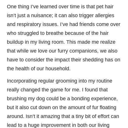
One thing I’ve learned over time is that pet hair
isn’t just a nuisance; it can also trigger allergies
and respiratory issues. I’ve had friends come over
who struggled to breathe because of the hair
buildup in my living room. This made me realize
that while we love our furry companions, we also
have to consider the impact their shedding has on
the health of our household.
Incorporating regular grooming into my routine
really changed the game for me. I found that
brushing my dog could be a bonding experience,
but it also cut down on the amount of fur floating
around. Isn’t it amazing that a tiny bit of effort can
lead to a huge improvement in both our living