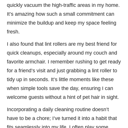
quickly vacuum the high-traffic areas in my home.
It’s amazing how such a small commitment can
minimize the buildup and keep my space feeling
fresh.
I also found that lint rollers are my best friend for
quick cleanups, especially around my couch and
favorite armchair. I remember rushing to get ready
for a friend’s visit and just grabbing a lint roller to
tidy up in seconds. It’s little moments like these
when simple tools save the day, ensuring I can
welcome guests without a hint of pet hair in sight.
Incorporating a daily cleaning routine doesn’t
have to be a chore; I’ve turned it into a habit that
fits seamlessly into my life. I often play some