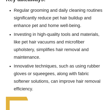
Regular grooming and daily cleaning routines
significantly reduce pet hair buildup and
enhance pet and home well-being.
Investing in high-quality tools and materials,
like pet hair vacuums and microfiber
upholstery, simplifies hair removal and
maintenance.
Innovative techniques, such as using rubber
gloves or squeegees, along with fabric
softener solutions, can improve hair removal
efficiency.