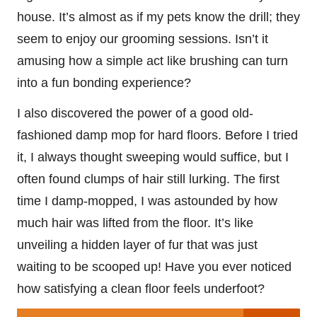
house. It’s almost as if my pets know the drill; they
seem to enjoy our grooming sessions. Isn’t it
amusing how a simple act like brushing can turn
into a fun bonding experience?
I also discovered the power of a good old-
fashioned damp mop for hard floors. Before I tried
it, I always thought sweeping would suffice, but I
often found clumps of hair still lurking. The first
time I damp-mopped, I was astounded by how
much hair was lifted from the floor. It’s like
unveiling a hidden layer of fur that was just
waiting to be scooped up! Have you ever noticed
how satisfying a clean floor feels underfoot?