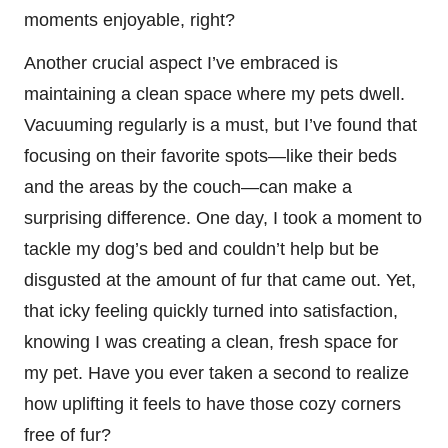
moments enjoyable, right?
Another crucial aspect I’ve embraced is
maintaining a clean space where my pets dwell.
Vacuuming regularly is a must, but I’ve found that
focusing on their favorite spots—like their beds
and the areas by the couch—can make a
surprising difference. One day, I took a moment to
tackle my dog’s bed and couldn’t help but be
disgusted at the amount of fur that came out. Yet,
that icky feeling quickly turned into satisfaction,
knowing I was creating a clean, fresh space for
my pet. Have you ever taken a second to realize
how uplifting it feels to have those cozy corners
free of fur?