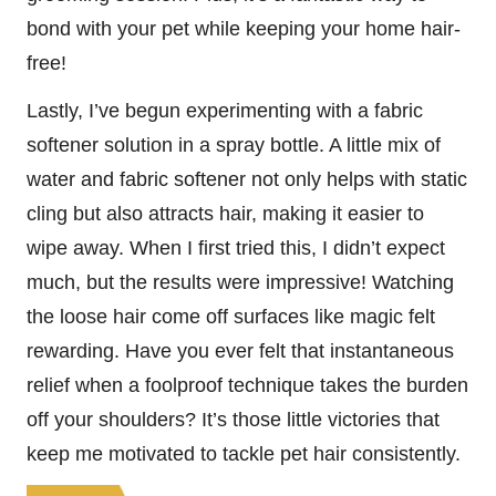
bond with your pet while keeping your home hair-
free!
Lastly, I’ve begun experimenting with a fabric
softener solution in a spray bottle. A little mix of
water and fabric softener not only helps with static
cling but also attracts hair, making it easier to
wipe away. When I first tried this, I didn’t expect
much, but the results were impressive! Watching
the loose hair come off surfaces like magic felt
rewarding. Have you ever felt that instantaneous
relief when a foolproof technique takes the burden
off your shoulders? It’s those little victories that
keep me motivated to tackle pet hair consistently.