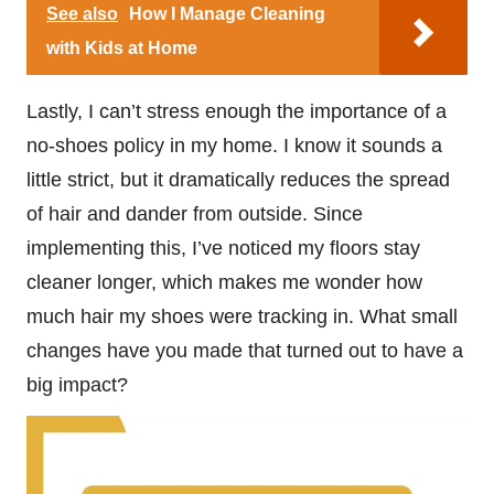
See also
How I Manage Cleaning
with Kids at Home
Lastly, I can’t stress enough the importance of a
no-shoes policy in my home. I know it sounds a
little strict, but it dramatically reduces the spread
of hair and dander from outside. Since
implementing this, I’ve noticed my floors stay
cleaner longer, which makes me wonder how
much hair my shoes were tracking in. What small
changes have you made that turned out to have a
big impact?