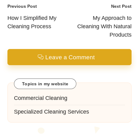
Post
Previous Post
Next Post
navigation
How I Simplified My
My Approach to
Cleaning Process
Cleaning With Natural
Products
Leave a Comment
Topics in my website
Commercial Cleaning
Specialized Cleaning Services