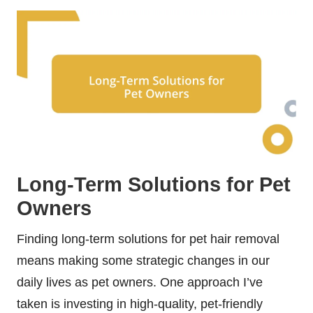
Long-Term Solutions for Pet
Owners
Finding long-term solutions for pet hair removal
means making some strategic changes in our
daily lives as pet owners. One approach I’ve
taken is investing in high-quality, pet-friendly