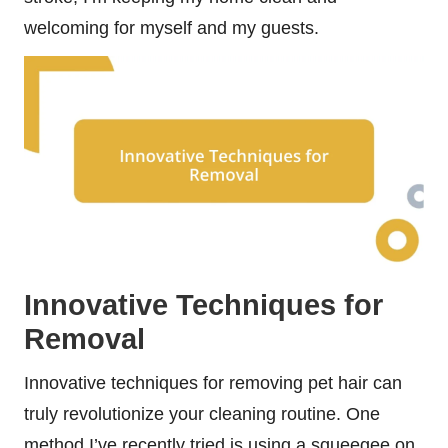
welcoming for myself and my guests.
Innovative Techniques for
Removal
Innovative techniques for removing pet hair can
truly revolutionize your cleaning routine. One
method I’ve recently tried is using a squeegee on