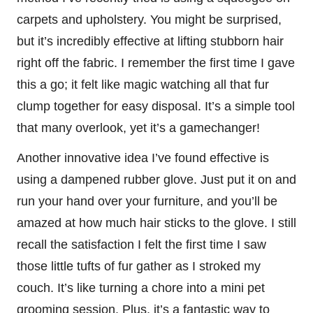
carpets and upholstery. You might be surprised,
but it’s incredibly effective at lifting stubborn hair
right off the fabric. I remember the first time I gave
this a go; it felt like magic watching all that fur
clump together for easy disposal. It’s a simple tool
that many overlook, yet it’s a gamechanger!
Another innovative idea I’ve found effective is
using a dampened rubber glove. Just put it on and
run your hand over your furniture, and you’ll be
amazed at how much hair sticks to the glove. I still
recall the satisfaction I felt the first time I saw
those little tufts of fur gather as I stroked my
couch. It’s like turning a chore into a mini pet
grooming session. Plus, it’s a fantastic way to