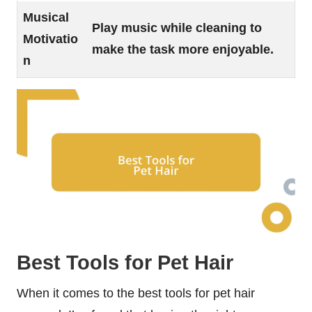
Musical
Play music while cleaning to
Motivatio
make the task more enjoyable.
n
Best Tools for Pet Hair
When it comes to the best tools for pet hair