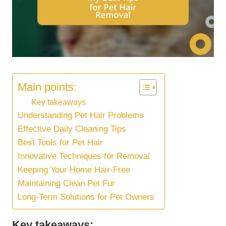
Main points:
Key takeaways
Understanding Pet Hair Problems
Effective Daily Cleaning Tips
Best Tools for Pet Hair
Innovative Techniques for Removal
Keeping Your Home Hair-Free
Maintaining Clean Pet Fur
Long-Term Solutions for Pet Owners
Key takeaways: