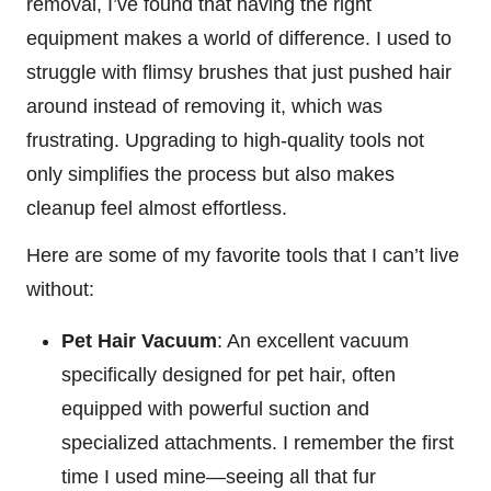
removal, I’ve found that having the right
equipment makes a world of difference. I used to
struggle with flimsy brushes that just pushed hair
around instead of removing it, which was
frustrating. Upgrading to high-quality tools not
only simplifies the process but also makes
cleanup feel almost effortless.
Here are some of my favorite tools that I can’t live
without:
Pet Hair Vacuum
: An excellent vacuum
specifically designed for pet hair, often
equipped with powerful suction and
specialized attachments. I remember the first
time I used mine—seeing all that fur