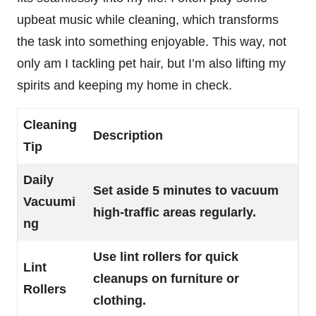
upbeat music while cleaning, which transforms
the task into something enjoyable. This way, not
only am I tackling pet hair, but I’m also lifting my
spirits and keeping my home in check.
Cleaning
Description
Tip
Daily
Set aside 5 minutes to vacuum
Vacuumi
high-traffic areas regularly.
ng
Use lint rollers for quick
Lint
cleanups on furniture or
Rollers
clothing.