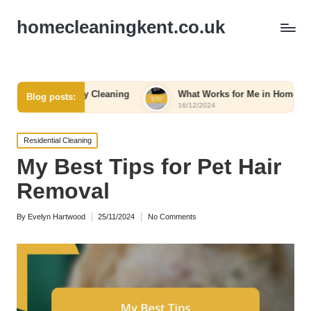
homecleaningkent.co.uk
gency Cleaning
What Works for Me in Home Organization
Blog posts:
16/12/2024
Posted
Residential Cleaning
in
My Best Tips for Pet Hair
Removal
By
Evelyn Hartwood
25/11/2024
No Comments
Posted
by