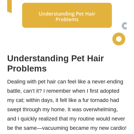
Understanding Pet Hair
Problems
Dealing with pet hair can feel like a never-ending
battle, can’t it? I remember when I first adopted
my cat; within days, it felt like a fur tornado had
swept through my home. It was overwhelming,
and I quickly realized that my routine would never
be the same—vacuuming became my new cardio!