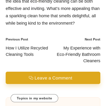
the idea that eco-friendly cleaning can be both
effective and inviting. What’s more appealing than
a sparkling clean home that smells delightful, all
while being kind to the environment?
Post
Previous Post
Next Post
navigation
How I Utilize Recycled
My Experience with
Cleaning Tools
Eco-Friendly Bathroom
Cleaners
Leave a Comment
Topics in my website