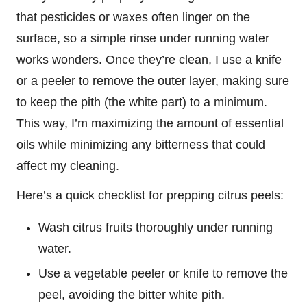
that pesticides or waxes often linger on the
surface, so a simple rinse under running water
works wonders. Once they’re clean, I use a knife
or a peeler to remove the outer layer, making sure
to keep the pith (the white part) to a minimum.
This way, I’m maximizing the amount of essential
oils while minimizing any bitterness that could
affect my cleaning.
Here’s a quick checklist for prepping citrus peels:
Wash citrus fruits thoroughly under running
water.
Use a vegetable peeler or knife to remove the
peel, avoiding the bitter white pith.