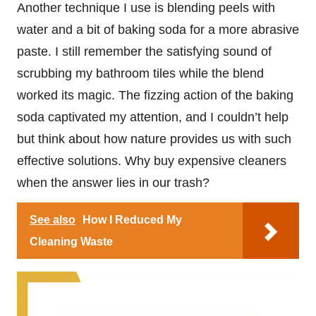
Another technique I use is blending peels with
water and a bit of baking soda for a more abrasive
paste. I still remember the satisfying sound of
scrubbing my bathroom tiles while the blend
worked its magic. The fizzing action of the baking
soda captivated my attention, and I couldn’t help
but think about how nature provides us with such
effective solutions. Why buy expensive cleaners
when the answer lies in our trash?
See also
How I Reduced My
Cleaning Waste