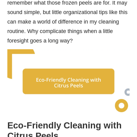
remember what those frozen peels are for. It may
sound simple, but little organizational tips like this
can make a world of difference in my cleaning
routine. Why complicate things when a little
foresight goes a long way?
Eco-Friendly Cleaning with
Citrus Peels