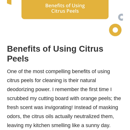
Benefits of Using Citrus
Peels
One of the most compelling benefits of using
citrus peels for cleaning is their natural
deodorizing power. I remember the first time I
scrubbed my cutting board with orange peels; the
fresh scent was invigorating! Instead of masking
odors, the citrus oils actually neutralized them,
leaving my kitchen smelling like a sunny day.