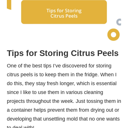
Tips for Storing Citrus Peels
One of the best tips I’ve discovered for storing
citrus peels is to keep them in the fridge. When I
do this, they stay fresh longer, which is essential
since I like to use them in various cleaning
projects throughout the week. Just tossing them in
a container helps prevent them from drying out or
developing that unsettling mold that no one wants
to deal with!