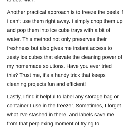
Another practical approach is to freeze the peels if
I can’t use them right away. I simply chop them up
and pop them into ice cube trays with a bit of
water. This method not only preserves their
freshness but also gives me instant access to
zesty ice cubes that elevate the cleaning power of
my homemade solutions. Have you ever tried
this? Trust me, it’s a handy trick that keeps
cleaning projects fun and efficient!
Lastly, I find it helpful to label any storage bag or
container I use in the freezer. Sometimes, I forget
what I’ve stashed in there, and labels save me
from that perplexing moment of trying to