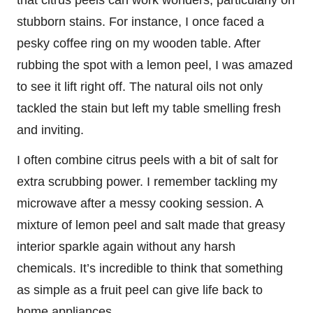
stubborn stains. For instance, I once faced a
pesky coffee ring on my wooden table. After
rubbing the spot with a lemon peel, I was amazed
to see it lift right off. The natural oils not only
tackled the stain but left my table smelling fresh
and inviting.
I often combine citrus peels with a bit of salt for
extra scrubbing power. I remember tackling my
microwave after a messy cooking session. A
mixture of lemon peel and salt made that greasy
interior sparkle again without any harsh
chemicals. It’s incredible to think that something
as simple as a fruit peel can give life back to
home appliances.