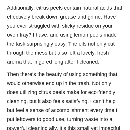
Additionally, citrus peels contain natural acids that
effectively break down grease and grime. Have
you ever struggled with sticky residue on your
oven tray? I have, and using lemon peels made
the task surprisingly easy. The oils not only cut
through the mess but also left a lovely, fresh
aroma that lingered long after I cleaned.
Then there’s the beauty of using something that
would otherwise end up in the trash. Not only
does utilizing citrus peels make for eco-friendly
cleaning, but it also feels satisfying. I can’t help
but feel a sense of accomplishment every time I
put leftovers to good use, turning waste into a
powerful cleaning ally. It’s this small yet impactful