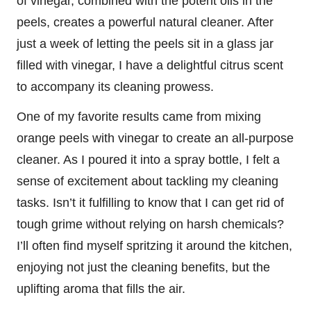
of vinegar, combined with the potent oils in the
peels, creates a powerful natural cleaner. After
just a week of letting the peels sit in a glass jar
filled with vinegar, I have a delightful citrus scent
to accompany its cleaning prowess.
One of my favorite results came from mixing
orange peels with vinegar to create an all-purpose
cleaner. As I poured it into a spray bottle, I felt a
sense of excitement about tackling my cleaning
tasks. Isn’t it fulfilling to know that I can get rid of
tough grime without relying on harsh chemicals?
I’ll often find myself spritzing it around the kitchen,
enjoying not just the cleaning benefits, but the
uplifting aroma that fills the air.