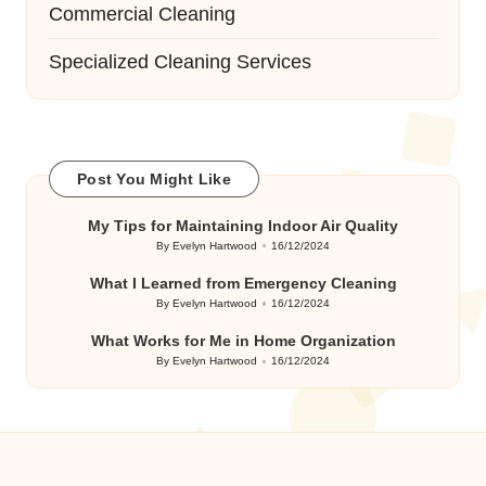
Commercial Cleaning
Specialized Cleaning Services
Post You Might Like
My Tips for Maintaining Indoor Air Quality
By
Evelyn Hartwood
16/12/2024
Posted
by
What I Learned from Emergency Cleaning
By
Evelyn Hartwood
16/12/2024
Posted
by
What Works for Me in Home Organization
By
Evelyn Hartwood
16/12/2024
Posted
by