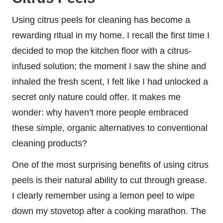
Using citrus peels for cleaning has become a
rewarding ritual in my home. I recall the first time I
decided to mop the kitchen floor with a citrus-
infused solution; the moment I saw the shine and
inhaled the fresh scent, I felt like I had unlocked a
secret only nature could offer. It makes me
wonder: why haven’t more people embraced
these simple, organic alternatives to conventional
cleaning products?
One of the most surprising benefits of using citrus
peels is their natural ability to cut through grease.
I clearly remember using a lemon peel to wipe
down my stovetop after a cooking marathon. The