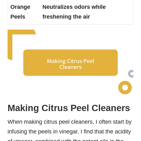
Orange
Neutralizes odors while
Peels
freshening the air
Making Citrus Peel Cleaners
When making citrus peel cleaners, I often start by
infusing the peels in vinegar. I find that the acidity