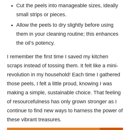
Cut the peels into manageable sizes, ideally
small strips or pieces.
Allow the peels to dry slightly before using
them in your cleaning routine; this enhances
the oil’s potency.
I remember the first time I saved my kitchen
scraps instead of tossing them. It felt like a mini-
revolution in my household! Each time I gathered
those peels, I felt a little proud, knowing I was
making a simple, sustainable choice. That feeling
of resourcefulness has only grown stronger as I
continue to find new ways to harness the power of
these vibrant treasures.