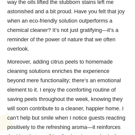
way the oils lifted the stubborn stains left me
astonished and a bit proud. Have you felt that joy
when an eco-friendly solution outperforms a
chemical cleaner? It’s not just gratifying—it’s a
reminder of the power of nature that we often
overlook.
Moreover, adding citrus peels to homemade
cleaning solutions enriches the experience
beyond mere functionality; there’s an emotional
element to it. I enjoy the comforting routine of
saving peels throughout the week, knowing they
will soon contribute to a cleaner, happier home. I
can’t help but smile when I notice guests reacting
positively to the refreshing aroma—it reinforces