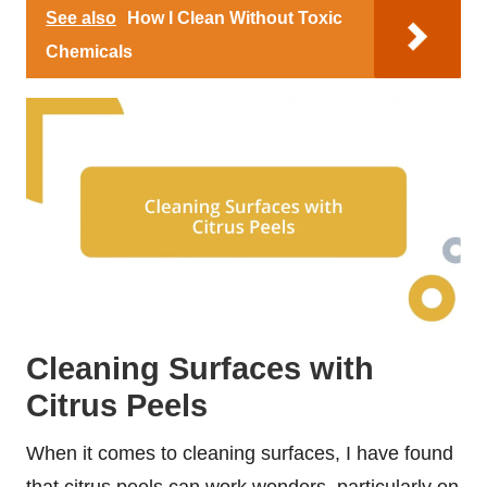
See also
How I Clean Without Toxic
Chemicals
Cleaning Surfaces with
Citrus Peels
When it comes to cleaning surfaces, I have found
that citrus peels can work wonders, particularly on