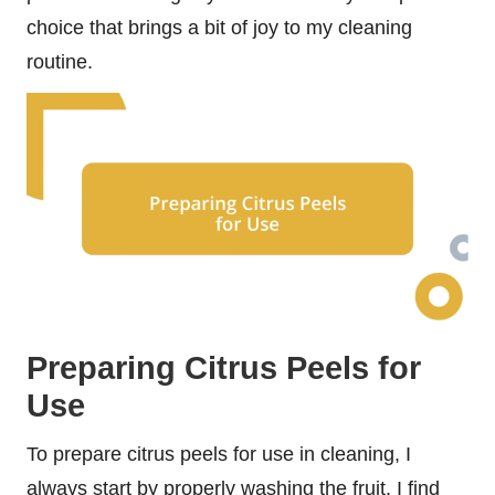
choice that brings a bit of joy to my cleaning
routine.
Preparing Citrus Peels for
Use
To prepare citrus peels for use in cleaning, I
always start by properly washing the fruit. I find