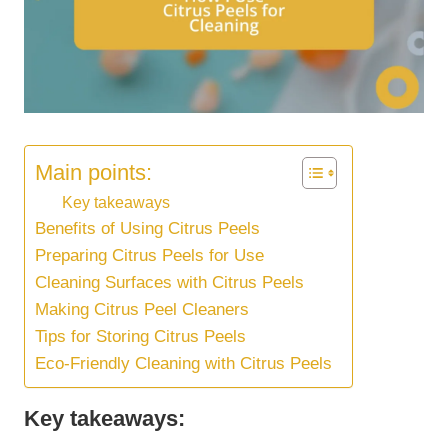
Main points:
Key takeaways
Benefits of Using Citrus Peels
Preparing Citrus Peels for Use
Cleaning Surfaces with Citrus Peels
Making Citrus Peel Cleaners
Tips for Storing Citrus Peels
Eco-Friendly Cleaning with Citrus Peels
Key takeaways: