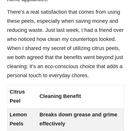
There’s a real satisfaction that comes from using
these peels, especially when saving money and
reducing waste. Just last week, I had a friend over
who noticed how clean my countertops looked.
When I shared my secret of utilizing citrus peels,
we both agreed that the benefits went beyond just
cleaning; it’s an eco-conscious choice that adds a
personal touch to everyday chores.
Citrus
Cleaning Benefit
Peel
Lemon
Breaks down grease and grime
Peels
effectively