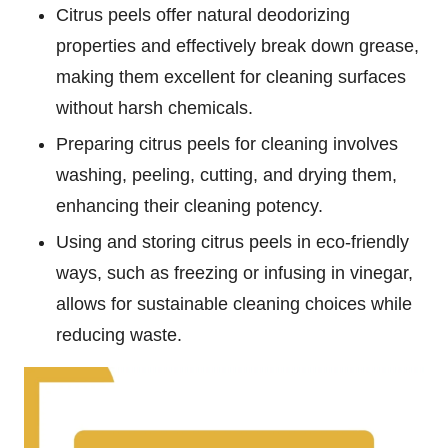
Citrus peels offer natural deodorizing
properties and effectively break down grease,
making them excellent for cleaning surfaces
without harsh chemicals.
Preparing citrus peels for cleaning involves
washing, peeling, cutting, and drying them,
enhancing their cleaning potency.
Using and storing citrus peels in eco-friendly
ways, such as freezing or infusing in vinegar,
allows for sustainable cleaning choices while
reducing waste.