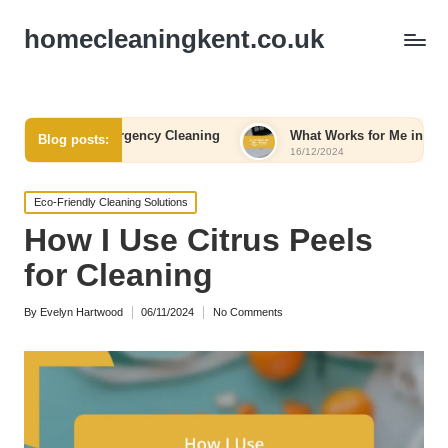
homecleaningkent.co.uk
rom Emergency Cleaning
What Works for Me in Home Organiza
Blog posts:
16/12/2024
Posted
Eco-Friendly Cleaning Solutions
in
How I Use Citrus Peels
for Cleaning
By
Evelyn Hartwood
06/11/2024
No Comments
Posted
by