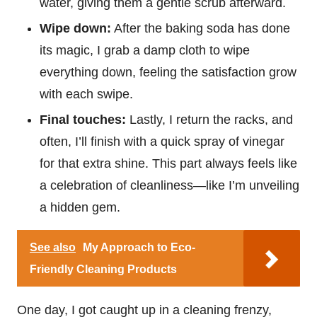
water, giving them a gentle scrub afterward.
Wipe down:
After the baking soda has done
its magic, I grab a damp cloth to wipe
everything down, feeling the satisfaction grow
with each swipe.
Final touches:
Lastly, I return the racks, and
often, I’ll finish with a quick spray of vinegar
for that extra shine. This part always feels like
a celebration of cleanliness—like I’m unveiling
a hidden gem.
See also
My Approach to Eco-
Friendly Cleaning Products
One day, I got caught up in a cleaning frenzy,