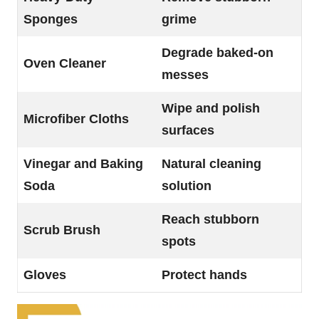
Sponges
grime
Degrade baked-on
Oven Cleaner
messes
Wipe and polish
Microfiber Cloths
surfaces
Vinegar and Baking
Natural cleaning
Soda
solution
Reach stubborn
Scrub Brush
spots
Gloves
Protect hands