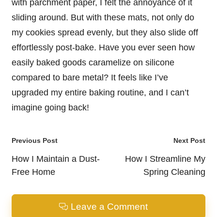
with parchment paper, I felt the annoyance of it
sliding around. But with these mats, not only do
my cookies spread evenly, but they also slide off
effortlessly post-bake. Have you ever seen how
easily baked goods caramelize on silicone
compared to bare metal? It feels like I’ve
upgraded my entire baking routine, and I can’t
imagine going back!
Post
Previous Post
Next Post
navigation
How I Maintain a Dust-
How I Streamline My
Free Home
Spring Cleaning
Leave a Comment