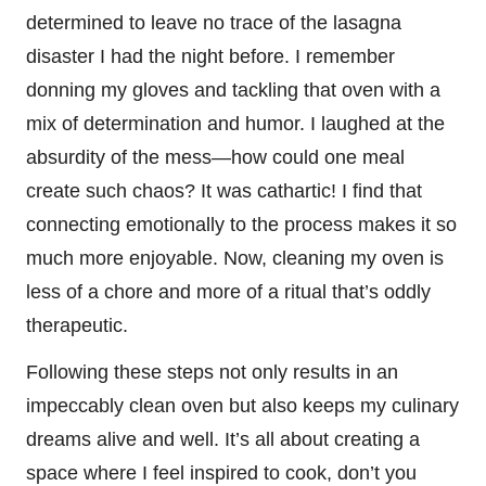
determined to leave no trace of the lasagna
disaster I had the night before. I remember
donning my gloves and tackling that oven with a
mix of determination and humor. I laughed at the
absurdity of the mess—how could one meal
create such chaos? It was cathartic! I find that
connecting emotionally to the process makes it so
much more enjoyable. Now, cleaning my oven is
less of a chore and more of a ritual that’s oddly
therapeutic.
Following these steps not only results in an
impeccably clean oven but also keeps my culinary
dreams alive and well. It’s all about creating a
space where I feel inspired to cook, don’t you