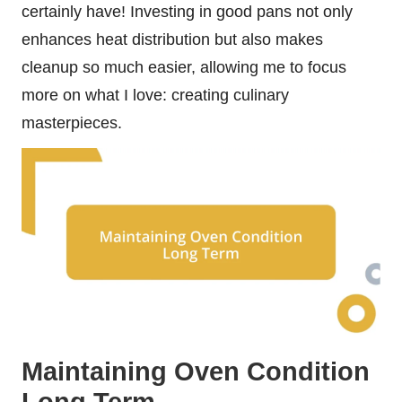
certainly have! Investing in good pans not only
enhances heat distribution but also makes
cleanup so much easier, allowing me to focus
more on what I love: creating culinary
masterpieces.
Maintaining Oven Condition
Long Term