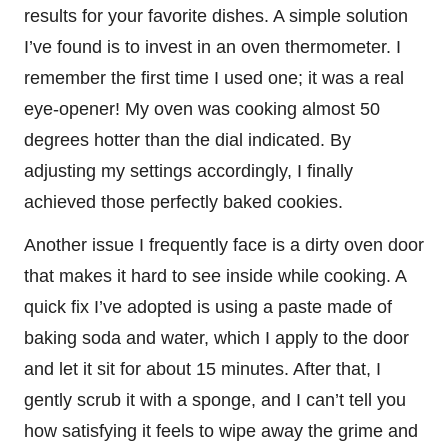
results for your favorite dishes. A simple solution
I’ve found is to invest in an oven thermometer. I
remember the first time I used one; it was a real
eye-opener! My oven was cooking almost 50
degrees hotter than the dial indicated. By
adjusting my settings accordingly, I finally
achieved those perfectly baked cookies.
Another issue I frequently face is a dirty oven door
that makes it hard to see inside while cooking. A
quick fix I’ve adopted is using a paste made of
baking soda and water, which I apply to the door
and let it sit for about 15 minutes. After that, I
gently scrub it with a sponge, and I can’t tell you
how satisfying it feels to wipe away the grime and