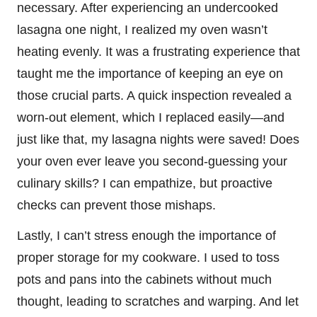
necessary. After experiencing an undercooked
lasagna one night, I realized my oven wasn’t
heating evenly. It was a frustrating experience that
taught me the importance of keeping an eye on
those crucial parts. A quick inspection revealed a
worn-out element, which I replaced easily—and
just like that, my lasagna nights were saved! Does
your oven ever leave you second-guessing your
culinary skills? I can empathize, but proactive
checks can prevent those mishaps.
Lastly, I can’t stress enough the importance of
proper storage for my cookware. I used to toss
pots and pans into the cabinets without much
thought, leading to scratches and warping. And let