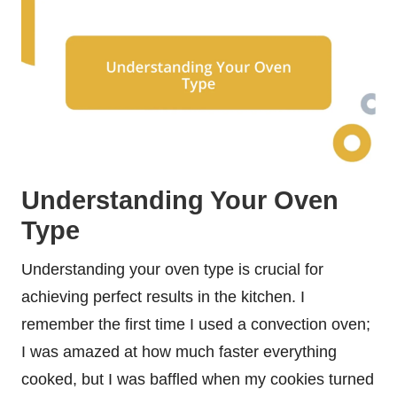
Understanding Your Oven
Type
Understanding your oven type is crucial for
achieving perfect results in the kitchen. I
remember the first time I used a convection oven;
I was amazed at how much faster everything
cooked, but I was baffled when my cookies turned