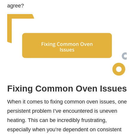
agree?
Fixing Common Oven Issues
When it comes to fixing common oven issues, one
persistent problem I’ve encountered is uneven
heating. This can be incredibly frustrating,
especially when you’re dependent on consistent