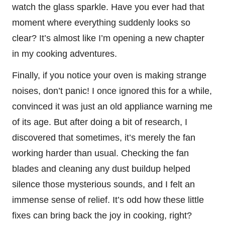
watch the glass sparkle. Have you ever had that
moment where everything suddenly looks so
clear? It’s almost like I’m opening a new chapter
in my cooking adventures.
Finally, if you notice your oven is making strange
noises, don’t panic! I once ignored this for a while,
convinced it was just an old appliance warning me
of its age. But after doing a bit of research, I
discovered that sometimes, it’s merely the fan
working harder than usual. Checking the fan
blades and cleaning any dust buildup helped
silence those mysterious sounds, and I felt an
immense sense of relief. It’s odd how these little
fixes can bring back the joy in cooking, right?