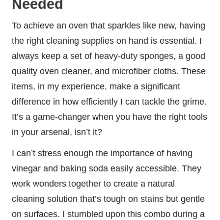
Needed
To achieve an oven that sparkles like new, having
the right cleaning supplies on hand is essential. I
always keep a set of heavy-duty sponges, a good
quality oven cleaner, and microfiber cloths. These
items, in my experience, make a significant
difference in how efficiently I can tackle the grime.
It’s a game-changer when you have the right tools
in your arsenal, isn’t it?
I can’t stress enough the importance of having
vinegar and baking soda easily accessible. They
work wonders together to create a natural
cleaning solution that’s tough on stains but gentle
on surfaces. I stumbled upon this combo during a