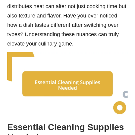
distributes heat can alter not just cooking time but
also texture and flavor. Have you ever noticed
how a dish tastes different after switching oven
types? Understanding these nuances can truly
elevate your culinary game.
Essential Cleaning Supplies