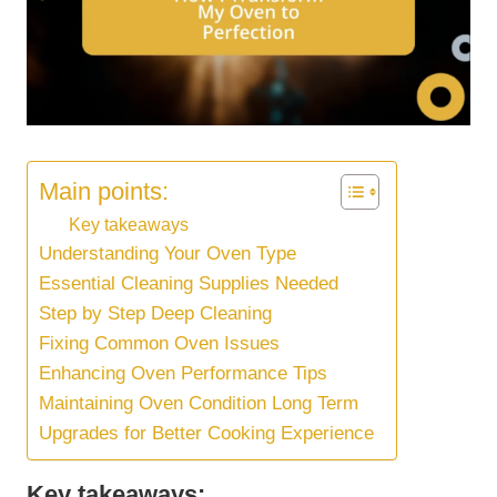
Main points:
Key takeaways
Understanding Your Oven Type
Essential Cleaning Supplies Needed
Step by Step Deep Cleaning
Fixing Common Oven Issues
Enhancing Oven Performance Tips
Maintaining Oven Condition Long Term
Upgrades for Better Cooking Experience
Key takeaways: