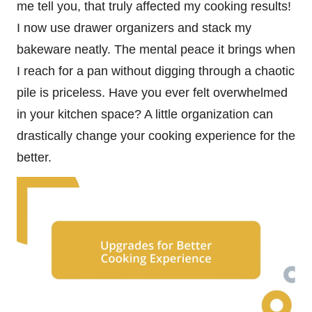
me tell you, that truly affected my cooking results!
I now use drawer organizers and stack my
bakeware neatly. The mental peace it brings when
I reach for a pan without digging through a chaotic
pile is priceless. Have you ever felt overwhelmed
in your kitchen space? A little organization can
drastically change your cooking experience for the
better.