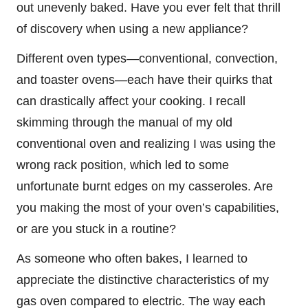
out unevenly baked. Have you ever felt that thrill
of discovery when using a new appliance?
Different oven types—conventional, convection,
and toaster ovens—each have their quirks that
can drastically affect your cooking. I recall
skimming through the manual of my old
conventional oven and realizing I was using the
wrong rack position, which led to some
unfortunate burnt edges on my casseroles. Are
you making the most of your oven’s capabilities,
or are you stuck in a routine?
As someone who often bakes, I learned to
appreciate the distinctive characteristics of my
gas oven compared to electric. The way each