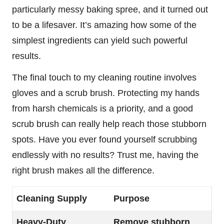
particularly messy baking spree, and it turned out
to be a lifesaver. It’s amazing how some of the
simplest ingredients can yield such powerful
results.
The final touch to my cleaning routine involves
gloves and a scrub brush. Protecting my hands
from harsh chemicals is a priority, and a good
scrub brush can really help reach those stubborn
spots. Have you ever found yourself scrubbing
endlessly with no results? Trust me, having the
right brush makes all the difference.
Cleaning Supply
Purpose
Heavy-Duty
Remove stubborn