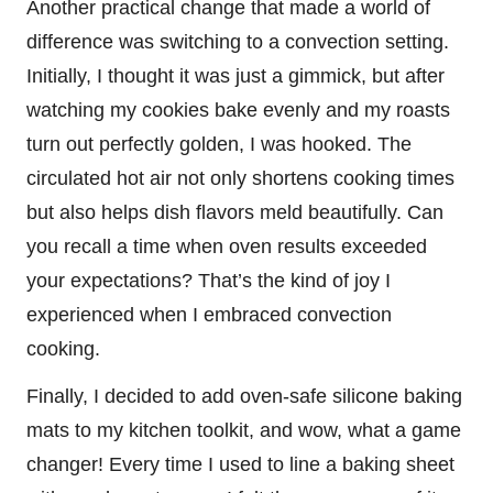
Another practical change that made a world of
difference was switching to a convection setting.
Initially, I thought it was just a gimmick, but after
watching my cookies bake evenly and my roasts
turn out perfectly golden, I was hooked. The
circulated hot air not only shortens cooking times
but also helps dish flavors meld beautifully. Can
you recall a time when oven results exceeded
your expectations? That’s the kind of joy I
experienced when I embraced convection
cooking.
Finally, I decided to add oven-safe silicone baking
mats to my kitchen toolkit, and wow, what a game
changer! Every time I used to line a baking sheet