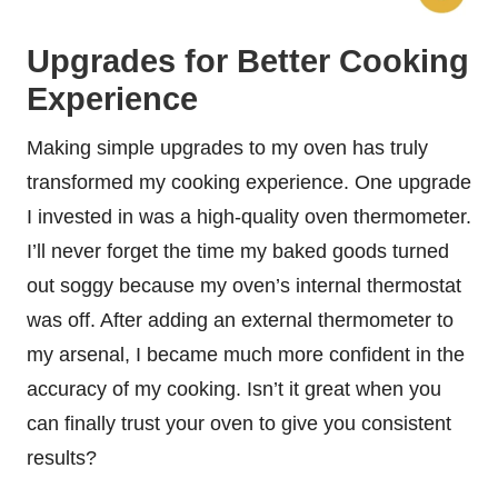
Upgrades for Better Cooking
Experience
Making simple upgrades to my oven has truly
transformed my cooking experience. One upgrade
I invested in was a high-quality oven thermometer.
I’ll never forget the time my baked goods turned
out soggy because my oven’s internal thermostat
was off. After adding an external thermometer to
my arsenal, I became much more confident in the
accuracy of my cooking. Isn’t it great when you
can finally trust your oven to give you consistent
results?