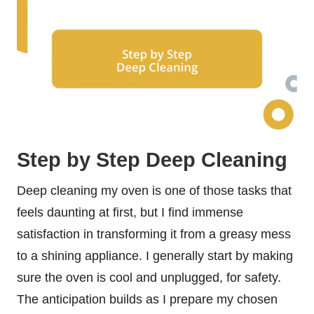
Step by Step Deep Cleaning
Deep cleaning my oven is one of those tasks that
feels daunting at first, but I find immense
satisfaction in transforming it from a greasy mess
to a shining appliance. I generally start by making
sure the oven is cool and unplugged, for safety.
The anticipation builds as I prepare my chosen