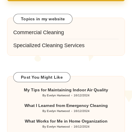
Topics in my website
Commercial Cleaning
Specialized Cleaning Services
Post You Might Like
My Tips for Maintaining Indoor Air Quality
By
Evelyn Hartwood
16/12/2024
Posted
by
What I Learned from Emergency Cleaning
By
Evelyn Hartwood
16/12/2024
Posted
by
What Works for Me in Home Organization
By
Evelyn Hartwood
16/12/2024
Posted
by