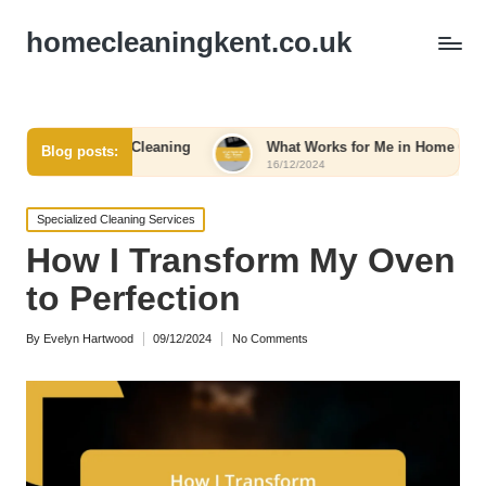
homecleaningkent.co.uk
ncy Cleaning
What Works for Me in Home Organization
Blog posts:
16/12/2024
Posted
Specialized Cleaning Services
in
How I Transform My Oven
to Perfection
By
Evelyn Hartwood
09/12/2024
No Comments
Posted
by