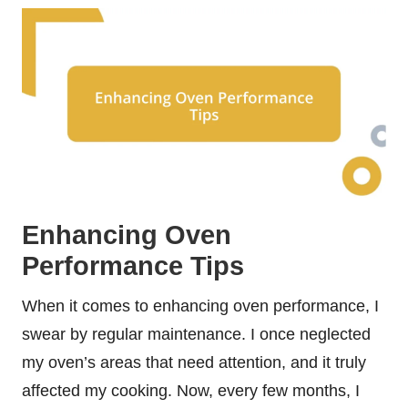
Enhancing Oven
Performance Tips
When it comes to enhancing oven performance, I
swear by regular maintenance. I once neglected
my oven’s areas that need attention, and it truly
affected my cooking. Now, every few months, I