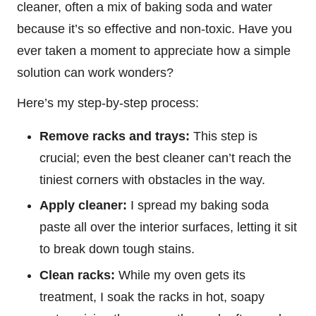
cleaner, often a mix of baking soda and water
because it’s so effective and non-toxic. Have you
ever taken a moment to appreciate how a simple
solution can work wonders?
Here’s my step-by-step process:
Remove racks and trays:
This step is
crucial; even the best cleaner can’t reach the
tiniest corners with obstacles in the way.
Apply cleaner:
I spread my baking soda
paste all over the interior surfaces, letting it sit
to break down tough stains.
Clean racks:
While my oven gets its
treatment, I soak the racks in hot, soapy