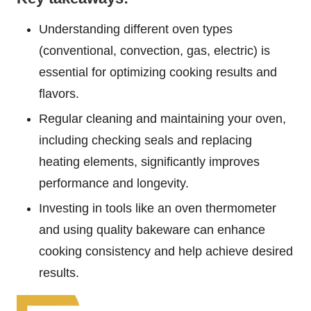
Understanding different oven types
(conventional, convection, gas, electric) is
essential for optimizing cooking results and
flavors.
Regular cleaning and maintaining your oven,
including checking seals and replacing
heating elements, significantly improves
performance and longevity.
Investing in tools like an oven thermometer
and using quality bakeware can enhance
cooking consistency and help achieve desired
results.