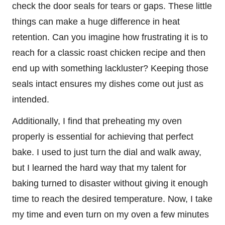
check the door seals for tears or gaps. These little
things can make a huge difference in heat
retention. Can you imagine how frustrating it is to
reach for a classic roast chicken recipe and then
end up with something lackluster? Keeping those
seals intact ensures my dishes come out just as
intended.
Additionally, I find that preheating my oven
properly is essential for achieving that perfect
bake. I used to just turn the dial and walk away,
but I learned the hard way that my talent for
baking turned to disaster without giving it enough
time to reach the desired temperature. Now, I take
my time and even turn on my oven a few minutes