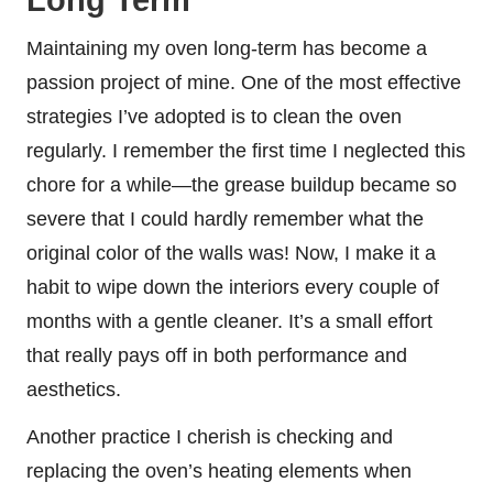
Maintaining my oven long-term has become a
passion project of mine. One of the most effective
strategies I’ve adopted is to clean the oven
regularly. I remember the first time I neglected this
chore for a while—the grease buildup became so
severe that I could hardly remember what the
original color of the walls was! Now, I make it a
habit to wipe down the interiors every couple of
months with a gentle cleaner. It’s a small effort
that really pays off in both performance and
aesthetics.
Another practice I cherish is checking and
replacing the oven’s heating elements when