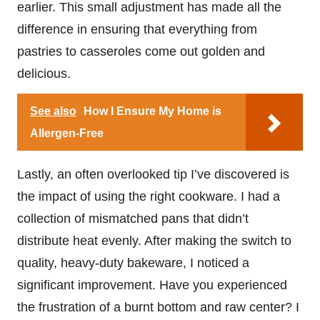
earlier. This small adjustment has made all the
difference in ensuring that everything from
pastries to casseroles come out golden and
delicious.
See also
How I Ensure My Home is
Allergen-Free
Lastly, an often overlooked tip I’ve discovered is
the impact of using the right cookware. I had a
collection of mismatched pans that didn’t
distribute heat evenly. After making the switch to
quality, heavy-duty bakeware, I noticed a
significant improvement. Have you experienced
the frustration of a burnt bottom and raw center? I